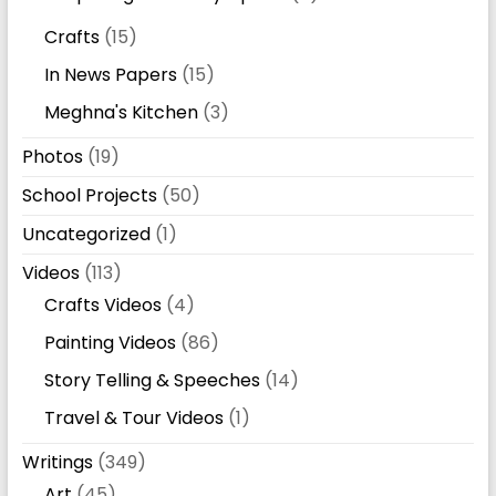
Crafts
(15)
In News Papers
(15)
Meghna's Kitchen
(3)
Photos
(19)
School Projects
(50)
Uncategorized
(1)
Videos
(113)
Crafts Videos
(4)
Painting Videos
(86)
Story Telling & Speeches
(14)
Travel & Tour Videos
(1)
Writings
(349)
Art
(45)