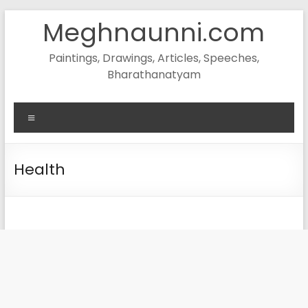
Skip
Meghnaunni.com
to
content
Paintings, Drawings, Articles, Speeches,
Bharathanatyam
Menu
Health