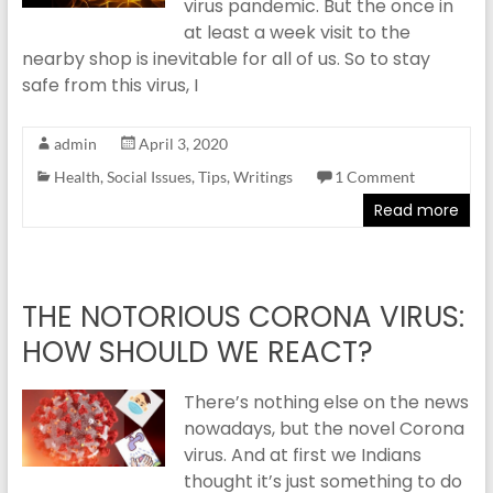
virus pandemic. But the once in
at least a week visit to the
nearby shop is inevitable for all of us. So to stay
safe from this virus, I
admin
April 3, 2020
Health
,
Social Issues
,
Tips
,
Writings
1 Comment
Read more
THE NOTORIOUS CORONA VIRUS:
HOW SHOULD WE REACT?
There’s nothing else on the news
nowadays, but the novel Corona
virus. And at first we Indians
thought it’s just something to do