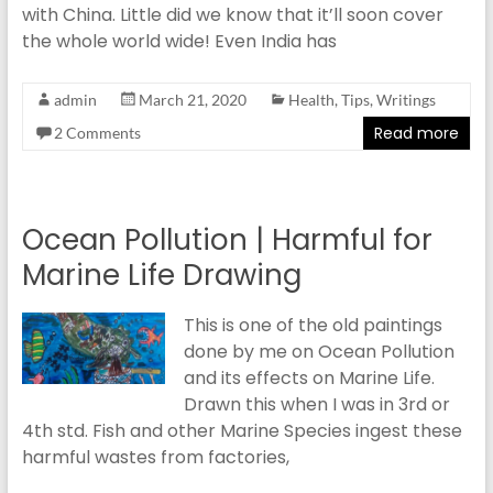
with China. Little did we know that it’ll soon cover
the whole world wide! Even India has
admin
March 21, 2020
Health
,
Tips
,
Writings
Read more
2 Comments
Ocean Pollution | Harmful for
Marine Life Drawing
This is one of the old paintings
done by me on Ocean Pollution
and its effects on Marine Life.
Drawn this when I was in 3rd or
4th std. Fish and other Marine Species ingest these
harmful wastes from factories,