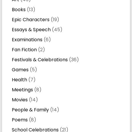
Books
(13)
Epic Characters
(19)
Essays & Speech
(45)
Examinations
(6)
Fan Fiction
(2)
Festivals & Celebrations
(36)
Games
(5)
Health
(7)
Meetings
(8)
Movies
(14)
People & Family
(14)
Poems
(8)
School Celebrations
(21)