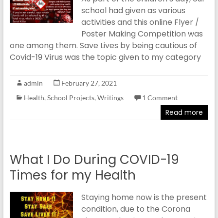
school had given as various
activities and this online Flyer /
Poster Making Competition was
one among them. Save Lives by being cautious of
Covid-19 Virus was the topic given to my category
admin
February 27, 2021
Health
,
School Projects
,
Writings
1 Comment
Read more
What I Do During COVID-19
Times for my Health
Staying home now is the present
condition, due to the Corona