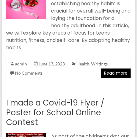
establishing healthy habits is
crucial for overall well-being and
laying the foundation for a
healthy adulthood. In this article,
we will explore key areas of focus for teens:
nutrition, fitness, and self-care. By adopting healthy
habits
admin
June 13, 2023
Health
,
Writings
Read more
No Comments
I made a Covid-19 Flyer /
Poster for School Online
Contest
As part of the children’s day, our