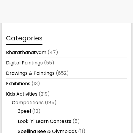
Categories
Bharathanatyam
(47)
Digital Paintings
(55)
Drawings & Paintings
(652)
Exhibitions
(13)
Kids Activities
(219)
Competitions
(185)
3peel
(12)
Look 'n' Learn Contests
(5)
Spelling Bee & Olympiads
(11)