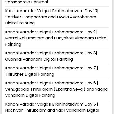
Varadharaja Perumal
Kanchi Varadar Vaigasi Brahmotsavam Day 10|
Vettiver Chapparam and Dwaja Avarohanam
Digital Painting
Kanchi Varadar Vaigasi Brahmotsavam Day 9|
Mattai Adi Utsavam and Punyakoti Vimanam Digital
Painting
Kanchi Varadar Vaigasi Brahmotsavam Day 8|
Gudhirai Vahanam Digital Painting
Kanchi Varadar Vaigasi Brahmotsavam Day 7 |
Thiruther Digital Painting
Kanchi Varadar Vaigasi Brahmotsavam Day 6 |
Venugopala Thirukolam (Ekantha Sevai) and Yaanai
Vahanam Digital Painting
Kanchi Varadar Vaigasi Brahmotsavam Day 5 |
Nachiyar Thirukolam and Yaali Vahanam Digital