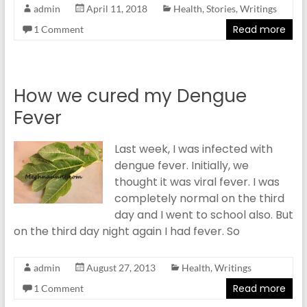
admin
April 11, 2018
Health
,
Stories
,
Writings
Read more
1 Comment
How we cured my Dengue
Fever
Last week, I was infected with
dengue fever. Initially, we
thought it was viral fever. I was
completely normal on the third
day and I went to school also. But
on the third day night again I had fever. So
admin
August 27, 2013
Health
,
Writings
Read more
1 Comment