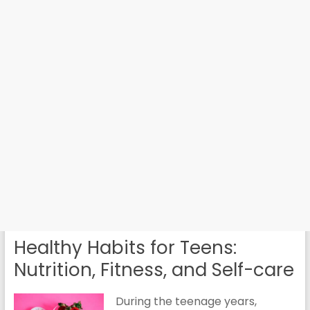
Healthy Habits for Teens:
Nutrition, Fitness, and Self-care
During the teenage years,