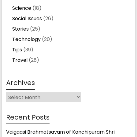
Science
(18)
Social Issues
(26)
Stories
(25)
Technology
(20)
Tips
(39)
Travel
(28)
Archives
Archives
Recent Posts
Vaigaasi Brahmotsavam of Kanchipuram Shri