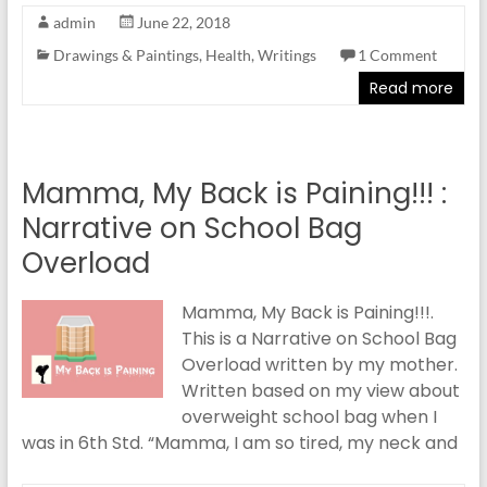
admin
June 22, 2018
Drawings & Paintings
,
Health
,
Writings
1 Comment
Read more
Mamma, My Back is Paining!!! :
Narrative on School Bag
Overload
Mamma, My Back is Paining!!!.
This is a Narrative on School Bag
Overload written by my mother.
Written based on my view about
overweight school bag when I
was in 6th Std. “Mamma, I am so tired, my neck and