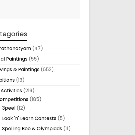
tegories
rathanatyam
(47)
tal Paintings
(55)
ings & Paintings
(652)
bitions
(13)
 Activities
(219)
ompetitions
(185)
3peel
(12)
Look 'n' Learn Contests
(5)
Spelling Bee & Olympiads
(11)