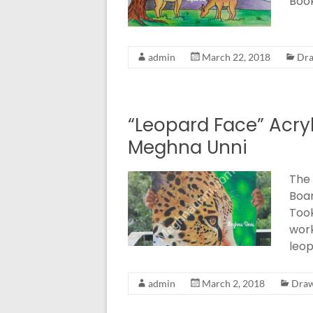
Book
admin
March 22, 2018
Dra
“Leopard Face” Acry
Meghna Unni
The 
Boar
Took
wor
leop
admin
March 2, 2018
Draw