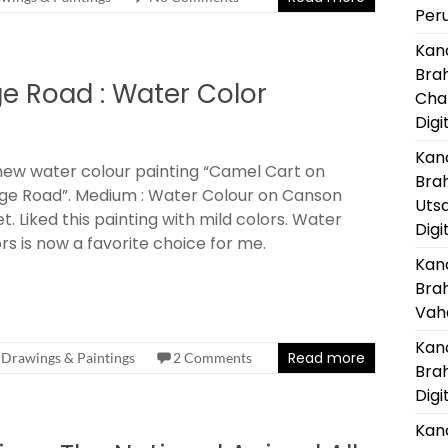
Per
Kanc
Bra
ge Road : Water Color
Cha
Digi
Kanc
ew water colour painting “Camel Cart on
Bra
age Road”. Medium : Water Colour on Canson
Uts
t. Liked this painting with mild colors. Water
Digi
rs is now a favorite choice for me.
Kanc
Bra
Vaha
Kanc
Read more
Drawings & Paintings
2 Comments
Bra
Digi
Kanc