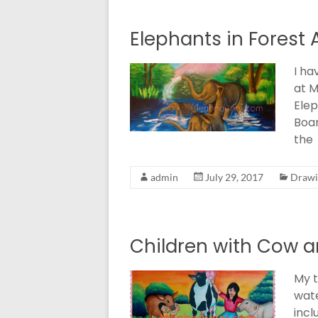
Elephants in Forest 
I ha
at M
Elep
Boar
the
admin
July 29, 2017
Drawi
Children with Cow a
My t
wate
incl