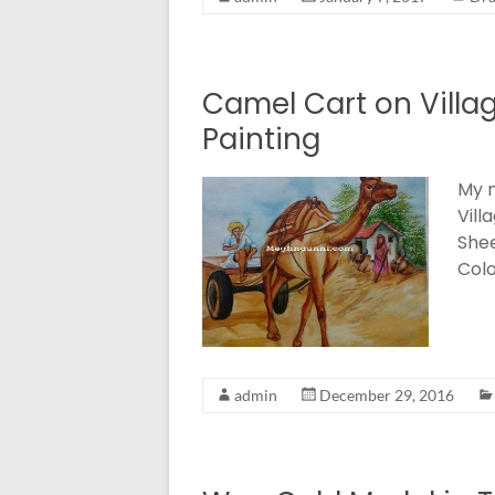
Camel Cart on Villa
Painting
My n
Vill
Shee
Colo
admin
December 29, 2016