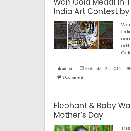
Won Gold Medal in Ti
India Art Contest by
Won 
Indi
comp
edit
Gol
admin
September 28, 2016
1 Comment
Elephant & Baby Wat
Mother’s Day
This