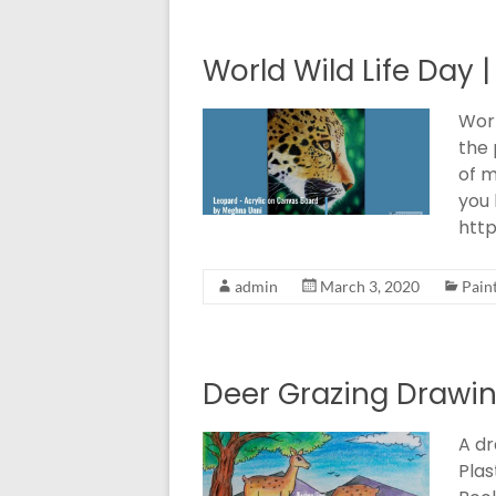
World Wild Life Day |
Worl
the 
of m
you 
htt
admin
March 3, 2020
Pain
Deer Grazing Drawin
A dr
Plas