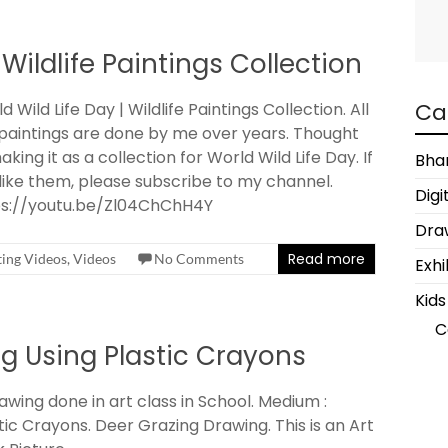
 Wildlife Paintings Collection
Ca
d Wild Life Day | Wildlife Paintings Collection. All
paintings are done by me over years. Thought
aking it as a collection for World Wild Life Day. If
Bha
like them, please subscribe to my channel.
Digi
ps://youtu.be/Zl04ChChH4Y
Draw
Read more
ting Videos
,
Videos
No Comments
Exhi
Kids
C
g Using Plastic Crayons
awing done in art class in School. Medium :
tic Crayons. Deer Grazing Drawing. This is an Art