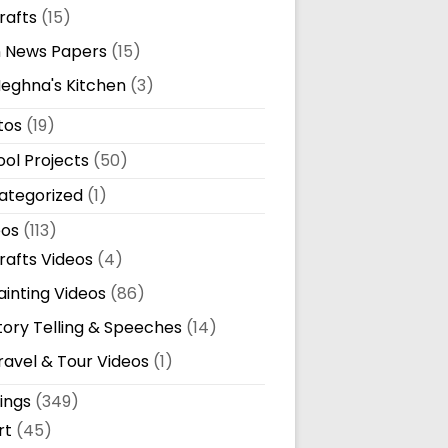
rafts
(15)
n News Papers
(15)
eghna's Kitchen
(3)
tos
(19)
ol Projects
(50)
ategorized
(1)
eos
(113)
rafts Videos
(4)
ainting Videos
(86)
tory Telling & Speeches
(14)
ravel & Tour Videos
(1)
ings
(349)
rt
(45)