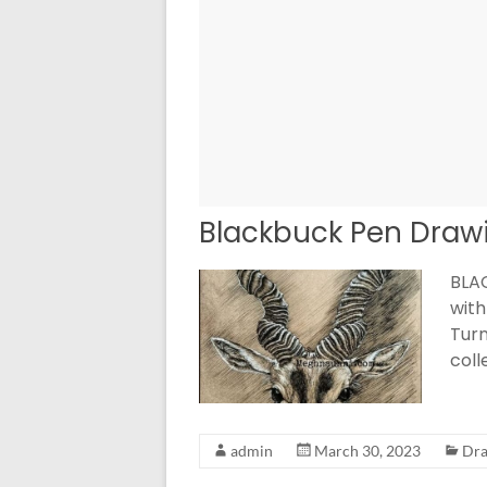
Blackbuck Pen Draw
BLAC
with
Turn
col
admin
March 30, 2023
Dra