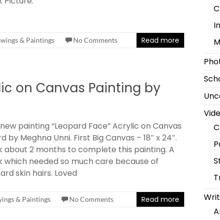
 Picture.
C
I
Read more
wings & Paintings
No Comments
M
Pho
Scho
lic on Canvas Painting by
Unc
Vid
new painting “Leopard Face” Acrylic on Canvas
C
d by Meghna Unni. First Big Canvas – 18″ x 24″.
P
 about 2 months to complete this painting. A
S
k which needed so much care because of
ard skin hairs. Loved
T
Writ
Read more
ings & Paintings
No Comments
A