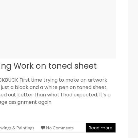
ing Work on toned sheet
KBUCK First time trying to make an artwork
 just a black and a white pen on toned sheet.
ed out better than what I had expected. It’s a
lege assignment again
Read more
wings & Paintings
No Comments