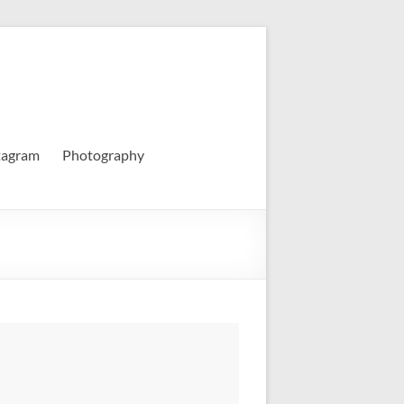
tagram
Photography