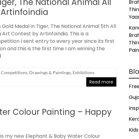
ger, The National Animal All
Bra
Thi
 Artinfoindia
Yaan
Gold Medal in Tiger, The National Animal 5th All
Kanc
a Art Contest by Artinfoindia. This is a
Bra
etition I sent entry to every year since its first
Thir
ion and this is the first time I am winning the
Pain
d
Blo
Competitions
,
Drawings & Paintings
,
Exhibitions
Read more
Free
Guja
Insp
er Colour Painting – Happy
Kera
Kids
 is my new Elephant & Baby Water Colour