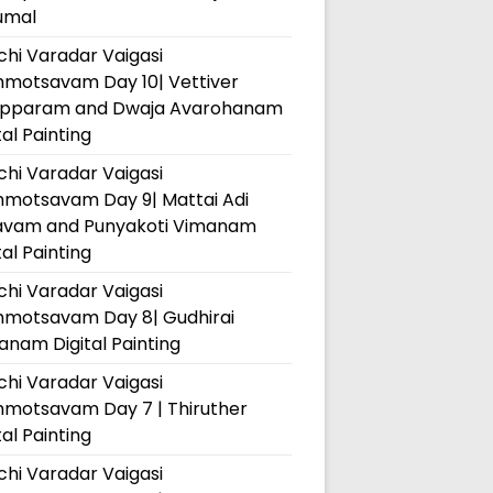
umal
hi Varadar Vaigasi
hmotsavam Day 10| Vettiver
pparam and Dwaja Avarohanam
tal Painting
hi Varadar Vaigasi
hmotsavam Day 9| Mattai Adi
avam and Punyakoti Vimanam
tal Painting
hi Varadar Vaigasi
hmotsavam Day 8| Gudhirai
nam Digital Painting
hi Varadar Vaigasi
hmotsavam Day 7 | Thiruther
tal Painting
hi Varadar Vaigasi