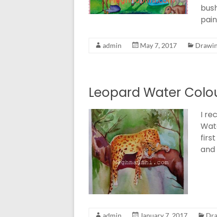
bush
pain
admin
May 7, 2017
Drawin
Leopard Water Colou
I re
Wate
firs
and 
admin
January 7, 2017
Dra