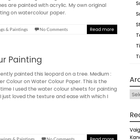
S
es are painted with acrylic. My own original
ting on watercolour paper.
S
S
Read more
gs & Paintings
No Comments
T
T
T
r Painting
cently painted this leopard on a tree. Medium :
Ar
r Colour on Water Colour Paper. This is the
t time I used the water colour sheets for painting
Arch
I just loved the texture and ease with which I
Re
Vai
Kan
Read more
wings & Paintings
No Comments