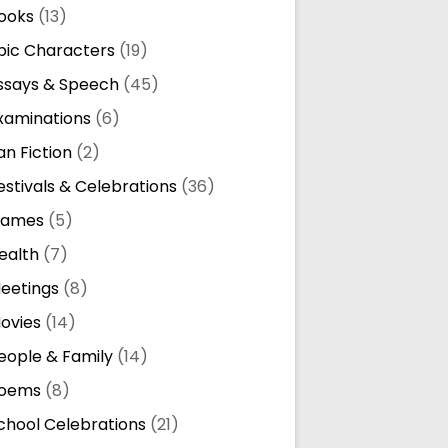
ooks
(13)
pic Characters
(19)
ssays & Speech
(45)
xaminations
(6)
an Fiction
(2)
estivals & Celebrations
(36)
ames
(5)
ealth
(7)
eetings
(8)
ovies
(14)
eople & Family
(14)
oems
(8)
chool Celebrations
(21)