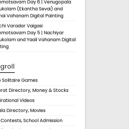
hmotsavam Day 6 | Venugopala
rukolam (Ekantha Sevai) and
ai Vahanam Digital Painting
hi Varadar Vaigasi
hmotsavam Day 5 | Nachiyar
ukolam and Yaali Vahanam Digital
ting
groll
 Solitaire Games
rat Directory, Money & Stocks
irational Videos
la Directory, Movies
 Contests, School Admission