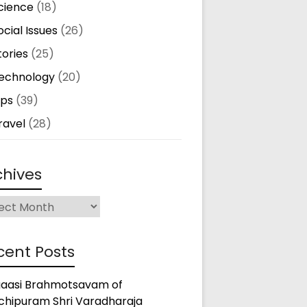
cience
(18)
ocial Issues
(26)
tories
(25)
echnology
(20)
ips
(39)
ravel
(28)
chives
ives
cent Posts
gaasi Brahmotsavam of
chipuram Shri Varadharaja