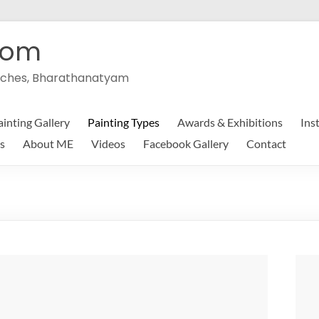
com
peeches, Bharathanatyam
ainting Gallery
Painting Types
Awards & Exhibitions
Ins
s
About ME
Videos
Facebook Gallery
Contact