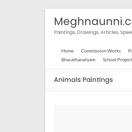
Skip
to
Meghnaunni.
content
Paintings, Drawings, Articles, S
Home
Commission Works
P
Bharathanatyam
School Project
Animals Paintings