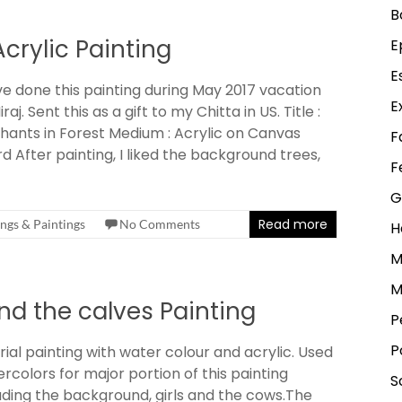
B
Acrylic Painting
E
E
ve done this painting during May 2017 vacation
E
iraj. Sent this as a gift to my Chitta in US. Title :
hants in Forest Medium : Acrylic on Canvas
F
d After painting, I liked the background trees,
F
G
Read more
ngs & Paintings
No Comments
H
M
M
nd the calves Painting
P
P
rial painting with water colour and acrylic. Used
rcolors for major portion of this painting
S
uding the background, girls and the cows.The