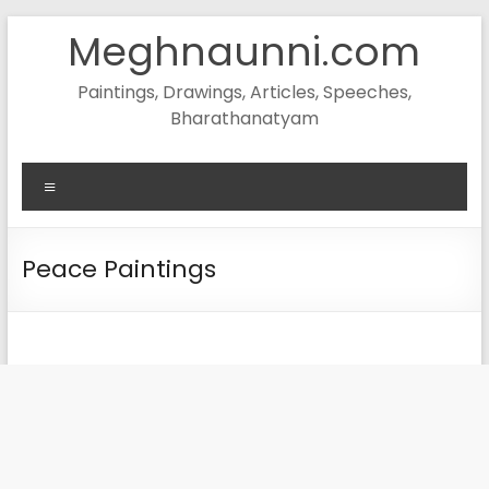
Skip
Meghnaunni.com
to
content
Paintings, Drawings, Articles, Speeches,
Bharathanatyam
Menu
Peace Paintings