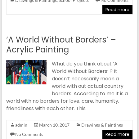
Drawings & Paintings
,
School Projects
No Comments
Read more
‘A World Without Borders’ –
Acrylic Painting
What do you think about ‘A
World Without Borders’ ? It
doesn’t necessarily mean a
world with out actual country
borders. According to me it is a
world with no borders for love, care, humanity,
friendliness with each other. This
admin
March 10, 2017
Drawings & Paintings
Read more
No Comments