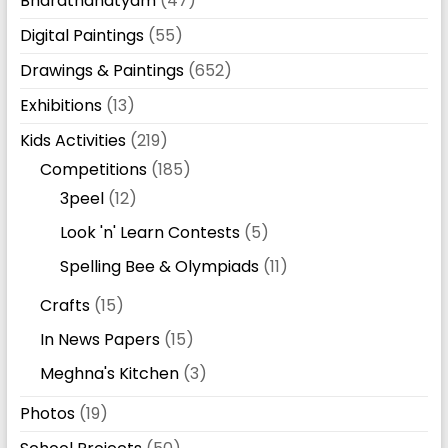
Bharathanatyam
(47)
Digital Paintings
(55)
Drawings & Paintings
(652)
Exhibitions
(13)
Kids Activities
(219)
Competitions
(185)
3peel
(12)
Look 'n' Learn Contests
(5)
Spelling Bee & Olympiads
(11)
Crafts
(15)
In News Papers
(15)
Meghna's Kitchen
(3)
Photos
(19)