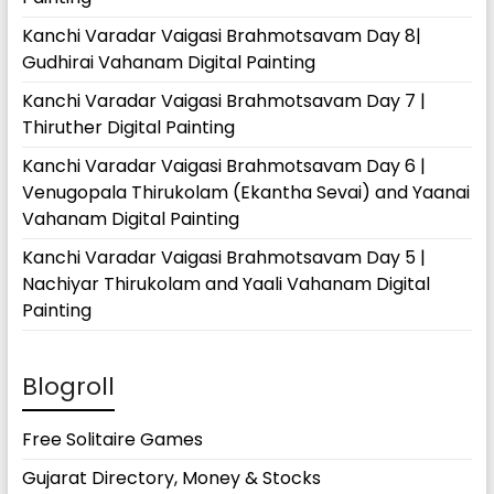
Kanchi Varadar Vaigasi Brahmotsavam Day 8|
Gudhirai Vahanam Digital Painting
Kanchi Varadar Vaigasi Brahmotsavam Day 7 |
Thiruther Digital Painting
Kanchi Varadar Vaigasi Brahmotsavam Day 6 |
Venugopala Thirukolam (Ekantha Sevai) and Yaanai
Vahanam Digital Painting
Kanchi Varadar Vaigasi Brahmotsavam Day 5 |
Nachiyar Thirukolam and Yaali Vahanam Digital
Painting
Blogroll
Free Solitaire Games
Gujarat Directory, Money & Stocks