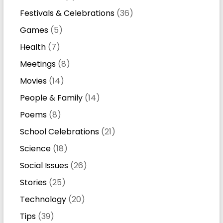
Festivals & Celebrations
(36)
Games
(5)
Health
(7)
Meetings
(8)
Movies
(14)
People & Family
(14)
Poems
(8)
School Celebrations
(21)
Science
(18)
Social Issues
(26)
Stories
(25)
Technology
(20)
Tips
(39)