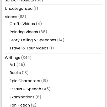
School Projects
(50)
Uncategorized
(1)
Videos
(113)
Crafts Videos
(4)
Painting Videos
(86)
Story Telling & Speeches
(14)
Travel & Tour Videos
(1)
Writings
(349)
Art
(45)
Books
(13)
Epic Characters
(19)
Essays & Speech
(45)
Examinations
(6)
Fan Fiction
(2)