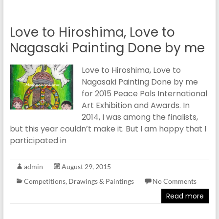
Love to Hiroshima, Love to
Nagasaki Painting Done by me
Love to Hiroshima, Love to
Nagasaki Painting Done by me
for 2015 Peace Pals International
Art Exhibition and Awards. In
2014, I was among the finalists,
but this year couldn’t make it. But I am happy that I
participated in
admin
August 29, 2015
Competitions
,
Drawings & Paintings
No Comments
Read more