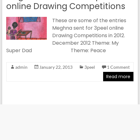
online Drawing Competitions
These are some of the entries
Meghna sent for 3peel online
Drawing Competitions in 2012.
December 2012 Theme: My
Super Dad Theme: Peace
admin
January 22, 2013
3peel
1 Comment
Read more