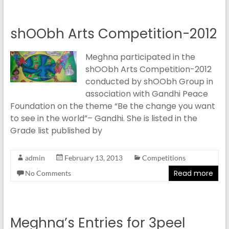
shOObh Arts Competition-2012
Meghna participated in the
shOObh Arts Competition-2012
conducted by shOObh Group in
association with Gandhi Peace
Foundation on the theme “Be the change you want
to see in the world”– Gandhi. She is listed in the
Grade list published by
admin
February 13, 2013
Competitions
Read more
No Comments
Meghna’s Entries for 3peel