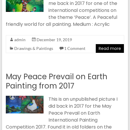
me back in 2017 for one of the
international competitions on
the theme ‘Peace’. A Peaceful
friendly world for all painting. Medium : Acrylic
admin
December 19, 2019
Read more
Drawings & Paintings
1 Comment
May Peace Prevail on Earth
Painting from 2017
This is an unpublished picture I
did back in 2017 for the May
Peace Prevail on Earth
International Painting
Competition 2017. Found it in old folders on the