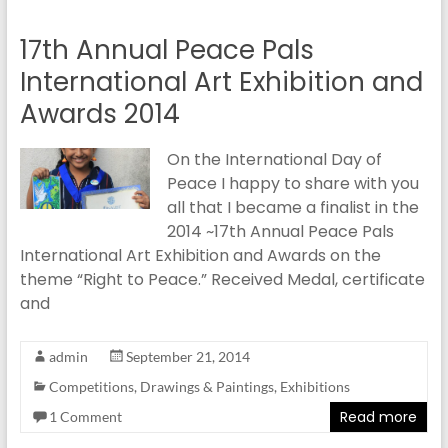
17th Annual Peace Pals
International Art Exhibition and
Awards 2014
On the International Day of
Peace I happy to share with you
all that I became a finalist in the
2014 ~17th Annual Peace Pals
International Art Exhibition and Awards on the
theme “Right to Peace.” Received Medal, certificate
and
admin
September 21, 2014
Competitions
,
Drawings & Paintings
,
Exhibitions
Read more
1 Comment