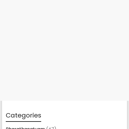
Categories