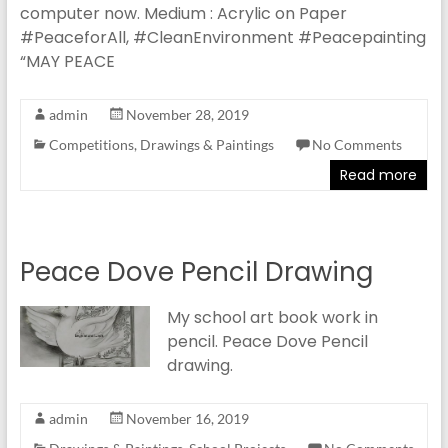
computer now. Medium : Acrylic on Paper
#PeaceforAll, #CleanEnvironment #Peacepainting
“MAY PEACE
admin
November 28, 2019
Competitions
,
Drawings & Paintings
No Comments
Read more
Peace Dove Pencil Drawing
My school art book work in
pencil. Peace Dove Pencil
drawing.
admin
November 16, 2019