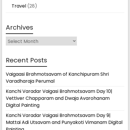
Travel
(28)
Archives
Archives
Recent Posts
Vaigaasi Brahmotsavam of Kanchipuram Shri
Varadharaja Perumal
Kanchi Varadar Vaigasi Brahmotsavam Day 10|
Vettiver Chapparam and Dwaja Avarohanam
Digital Painting
Kanchi Varadar Vaigasi Brahmotsavam Day 9|
Mattai Adi Utsavam and Punyakoti Vimanam Digital
Painting