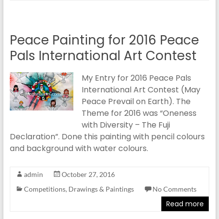
Peace Painting for 2016 Peace
Pals International Art Contest
My Entry for 2016 Peace Pals
International Art Contest (May
Peace Prevail on Earth). The
Theme for 2016 was “Oneness
with Diversity – The Fuji
Declaration”. Done this painting with pencil colours
and background with water colours.
admin
October 27, 2016
Competitions
,
Drawings & Paintings
No Comments
Read more