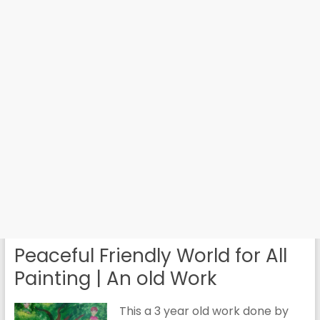
Peaceful Friendly World for All
Painting | An old Work
This a 3 year old work done by