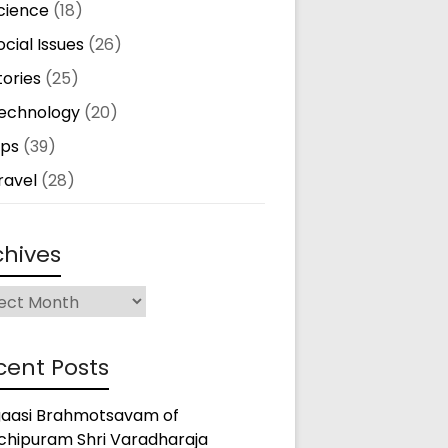
cience
(18)
ocial Issues
(26)
tories
(25)
echnology
(20)
ips
(39)
ravel
(28)
chives
ives
cent Posts
gaasi Brahmotsavam of
chipuram Shri Varadharaja