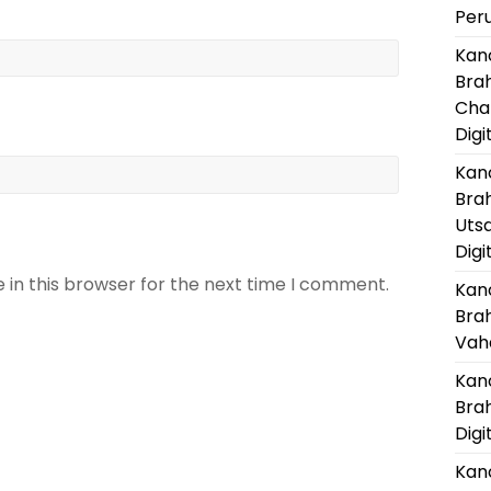
Per
Kanc
Bra
Cha
Digi
Kanc
Bra
Uts
Digi
 in this browser for the next time I comment.
Kanc
Bra
Vaha
Kanc
Bra
Digi
Kanc