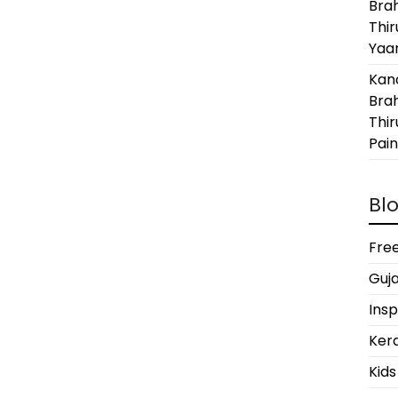
Bra
Thi
Yaan
Kanc
Bra
Thir
Pain
Blo
Free
Guja
Insp
Kera
Kids