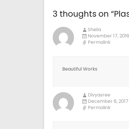
3 thoughts on “
Pla
Sheila
November 17, 2016
Permalink
Beautiful Works
Divyasree
December 8, 2017
Permalink