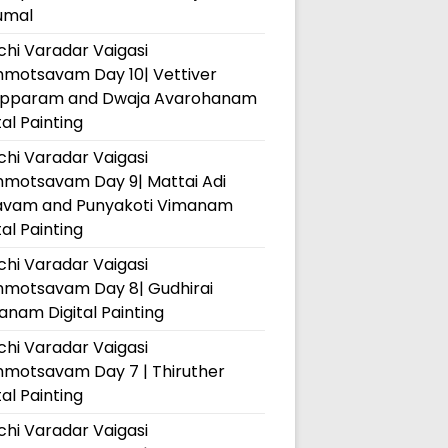
umal
hi Varadar Vaigasi
hmotsavam Day 10| Vettiver
pparam and Dwaja Avarohanam
tal Painting
hi Varadar Vaigasi
hmotsavam Day 9| Mattai Adi
avam and Punyakoti Vimanam
tal Painting
hi Varadar Vaigasi
hmotsavam Day 8| Gudhirai
nam Digital Painting
hi Varadar Vaigasi
hmotsavam Day 7 | Thiruther
tal Painting
hi Varadar Vaigasi