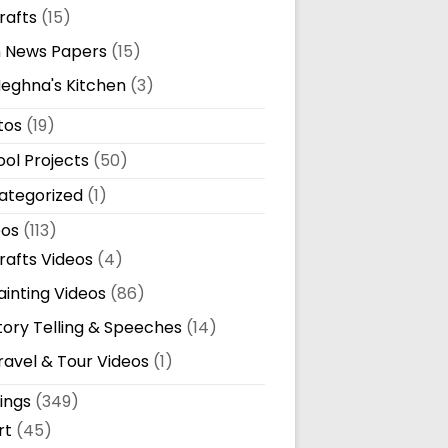
rafts
(15)
n News Papers
(15)
eghna's Kitchen
(3)
tos
(19)
ol Projects
(50)
ategorized
(1)
eos
(113)
rafts Videos
(4)
ainting Videos
(86)
tory Telling & Speeches
(14)
ravel & Tour Videos
(1)
ings
(349)
rt
(45)