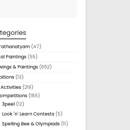
tegories
rathanatyam
(47)
tal Paintings
(55)
ings & Paintings
(652)
bitions
(13)
 Activities
(219)
ompetitions
(185)
3peel
(12)
Look 'n' Learn Contests
(5)
Spelling Bee & Olympiads
(11)