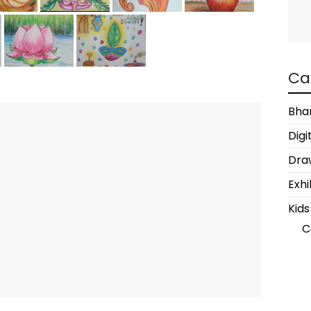
Ca
Bha
Digi
Draw
Exhi
Kids
C