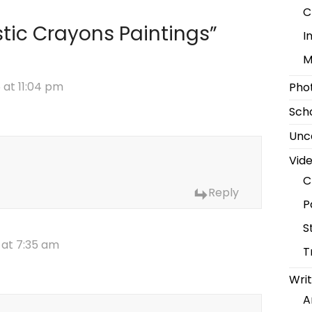
C
stic Crayons Paintings
”
I
M
 at 11:04 pm
Pho
Scho
Unc
Vid
C
Reply
P
S
 at 7:35 am
T
Writ
A