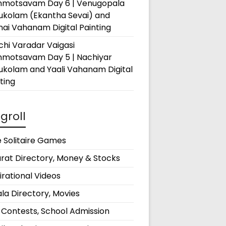
hmotsavam Day 6 | Venugopala
rukolam (Ekantha Sevai) and
ai Vahanam Digital Painting
hi Varadar Vaigasi
hmotsavam Day 5 | Nachiyar
ukolam and Yaali Vahanam Digital
ting
groll
 Solitaire Games
rat Directory, Money & Stocks
irational Videos
la Directory, Movies
 Contests, School Admission