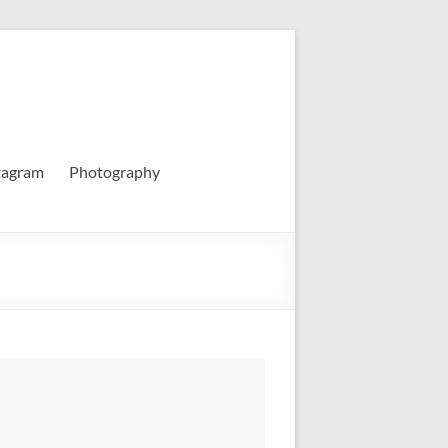
tagram
Photography