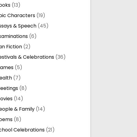
ooks
(13)
pic Characters
(19)
ssays & Speech
(45)
xaminations
(6)
an Fiction
(2)
estivals & Celebrations
(36)
ames
(5)
ealth
(7)
eetings
(8)
ovies
(14)
eople & Family
(14)
oems
(8)
chool Celebrations
(21)