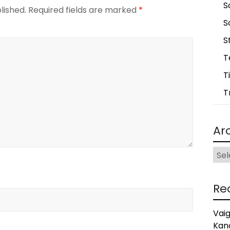
S
lished.
Required fields are marked
*
S
S
T
T
T
Ar
Arch
Re
Vai
Kan