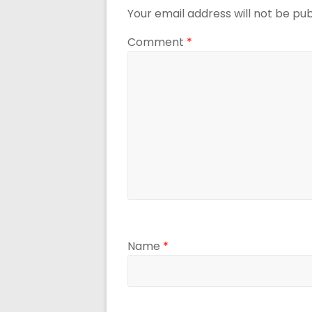
Your email address will not be pub
Comment
*
Name
*