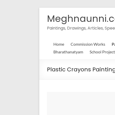
Skip
to
Meghnaunni.
content
Paintings, Drawings, Articles, S
Home
Commission Works
P
Bharathanatyam
School Project
Plastic Crayons Paintin