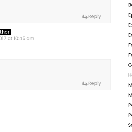
B
E
Reply
E
thor
E
017 at 10:45 am
F
F
G
H
Reply
M
M
P
P
S