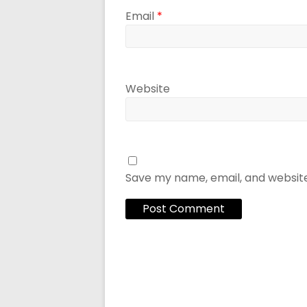
Email
*
Website
Save my name, email, and website