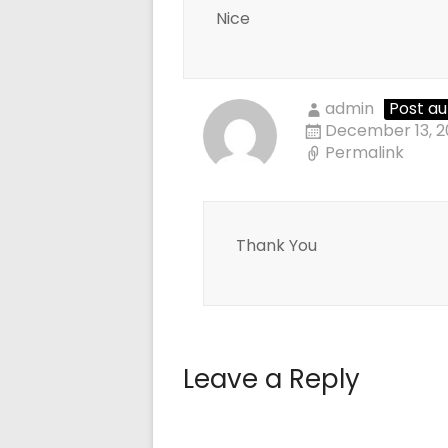
Nice
admin
Post au
December 13, 2
Permalink
Thank You
Leave a Reply