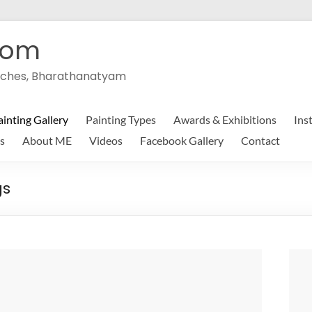
com
peeches, Bharathanatyam
ainting Gallery
Painting Types
Awards & Exhibitions
Ins
s
About ME
Videos
Facebook Gallery
Contact
gs