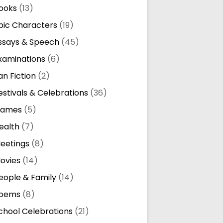
ooks
(13)
pic Characters
(19)
ssays & Speech
(45)
xaminations
(6)
an Fiction
(2)
estivals & Celebrations
(36)
ames
(5)
ealth
(7)
eetings
(8)
ovies
(14)
eople & Family
(14)
oems
(8)
chool Celebrations
(21)