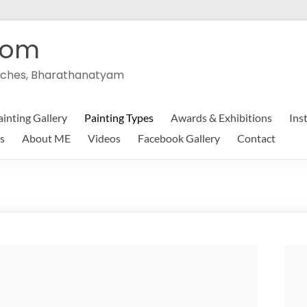
com
peeches, Bharathanatyam
ainting Gallery
Painting Types
Awards & Exhibitions
Ins
s
About ME
Videos
Facebook Gallery
Contact