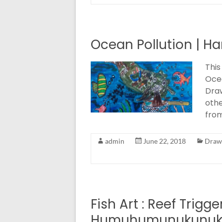
Ocean Pollution | Ha
This
Ocea
Draw
othe
from
admin
June 22, 2018
Drawi
Fish Art : Reef Trigge
Humuhumunukunuk