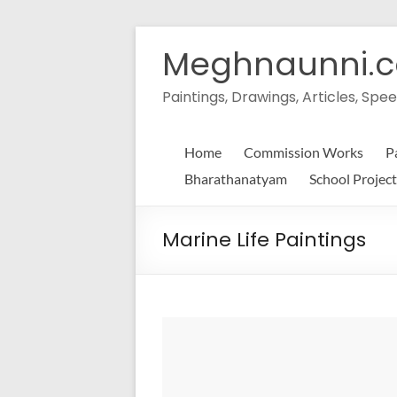
Skip
to
Meghnaunni.
content
Paintings, Drawings, Articles, S
Home
Commission Works
P
Bharathanatyam
School Project
Marine Life Paintings