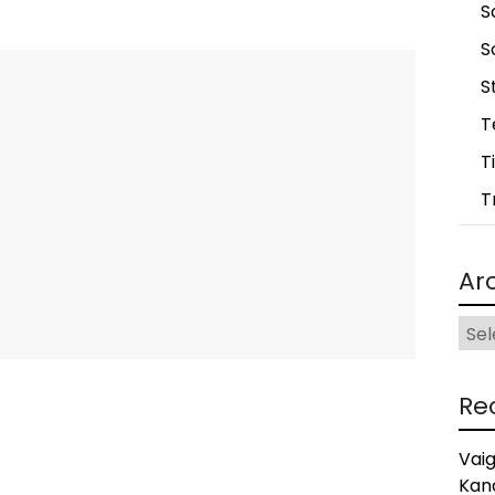
S
S
S
T
T
T
Ar
Arch
Re
Vai
Kan