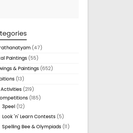
tegories
rathanatyam
(47)
tal Paintings
(55)
ings & Paintings
(652)
bitions
(13)
 Activities
(219)
ompetitions
(185)
3peel
(12)
Look 'n' Learn Contests
(5)
Spelling Bee & Olympiads
(11)