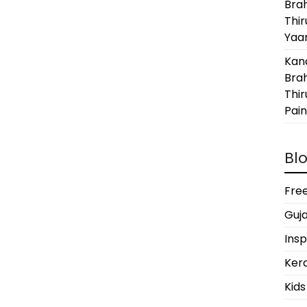
Bra
Thi
Yaan
Kanc
Bra
Thir
Pain
Blo
Free
Guja
Insp
Kera
Kids