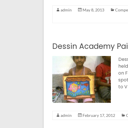
admin
May 8, 2013
Compet
Dessin Academy Pai
Dess
held
on F
spot
to V
admin
February 17, 2012