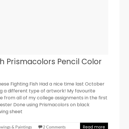
h Prismacolors Pencil Color
ese Fighting Fish Had a nice time last October
g a different type of artwork! My favourite
e from all of my college assignments in the first
ster Done using Prismacolors on black
wing sheet
Read more
wings & Paintings
2 Comments