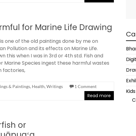
rmful for Marine Life Drawing
Ca
 is one of the old paintings done by me on
n Pollution and its effects on Marine Life.
Bha
n this when I was in 3rd or 4th std. Fish and
Digi
r Marine Species ingest these harmful wastes
Draw
 factories,
Exhi
ngs & Paintings
,
Health
,
Writings
1 Comment
Kids
Read more
C
rfish or
uāpuaʻa