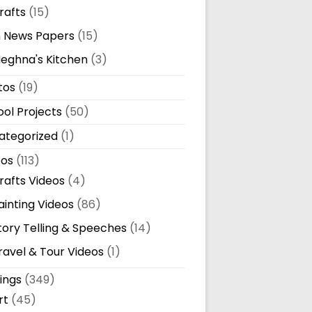
rafts
(15)
n News Papers
(15)
eghna's Kitchen
(3)
tos
(19)
ol Projects
(50)
ategorized
(1)
eos
(113)
rafts Videos
(4)
ainting Videos
(86)
tory Telling & Speeches
(14)
ravel & Tour Videos
(1)
ings
(349)
rt
(45)