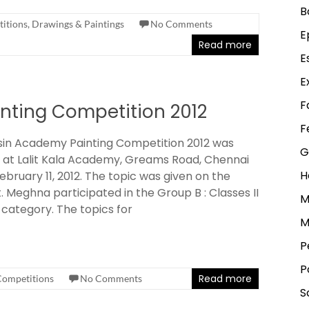
B
itions
,
Drawings & Paintings
No Comments
E
Read more
E
E
F
nting Competition 2012
F
in Academy Painting Competition 2012 was
G
 at Lalit Kala Academy, Greams Road, Chennai
H
ebruary 11, 2012. The topic was given on the
. Meghna participated in the Group B : Classes II
M
 category. The topics for
M
P
P
Read more
Competitions
No Comments
S