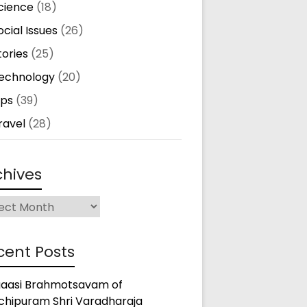
cience
(18)
ocial Issues
(26)
tories
(25)
echnology
(20)
ips
(39)
ravel
(28)
chives
ives
cent Posts
gaasi Brahmotsavam of
chipuram Shri Varadharaja