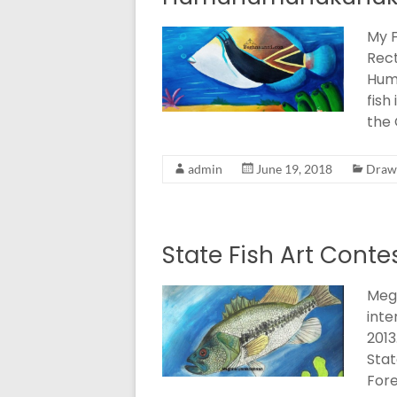
My F
Rect
Hum
fish
the 
admin
June 19, 2018
Drawi
State Fish Art Conte
Megh
inte
2013
Stat
Fore