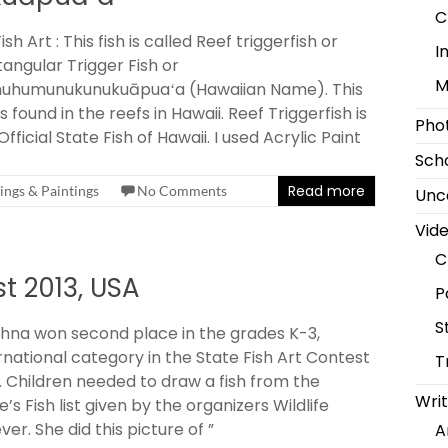
C
ish Art : This fish is called Reef triggerfish or
I
angular Trigger Fish or
M
uhumunukunukuāpuaʻa (Hawaiian Name). This
 is found in the reefs in Hawaii. Reef Triggerfish is
Pho
Official State Fish of Hawaii. I used Acrylic Paint
Scho
Read more
ngs & Paintings
No Comments
Unc
Vid
C
st 2013, USA
P
S
na won second place in the grades K-3,
rnational category in the State Fish Art Contest
T
. Children needed to draw a fish from the
Writ
e’s Fish list given by the organizers Wildlife
ver. She did this picture of ”
A