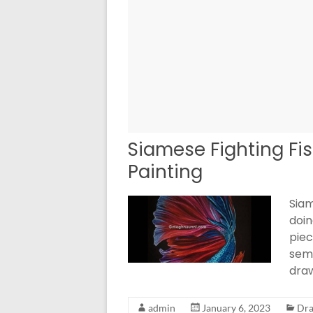
Siamese Fighting Fis
Painting
Siam
doin
piec
seme
dra
admin
January 6, 2023
Dra