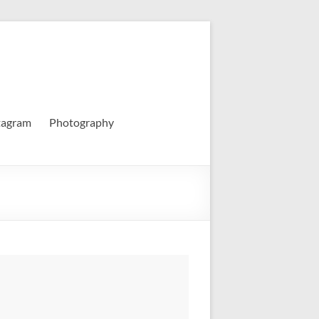
tagram
Photography