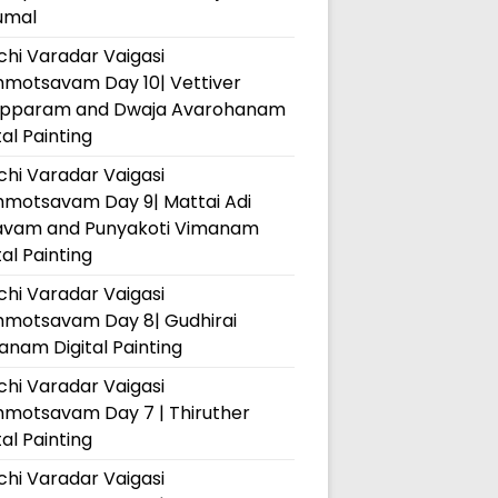
umal
hi Varadar Vaigasi
hmotsavam Day 10| Vettiver
pparam and Dwaja Avarohanam
tal Painting
hi Varadar Vaigasi
hmotsavam Day 9| Mattai Adi
avam and Punyakoti Vimanam
tal Painting
hi Varadar Vaigasi
hmotsavam Day 8| Gudhirai
nam Digital Painting
hi Varadar Vaigasi
hmotsavam Day 7 | Thiruther
tal Painting
hi Varadar Vaigasi