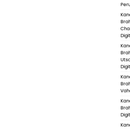
Per
Kanc
Bra
Cha
Digi
Kanc
Bra
Uts
Digi
Kanc
Bra
Vaha
Kanc
Bra
Digi
Kanc