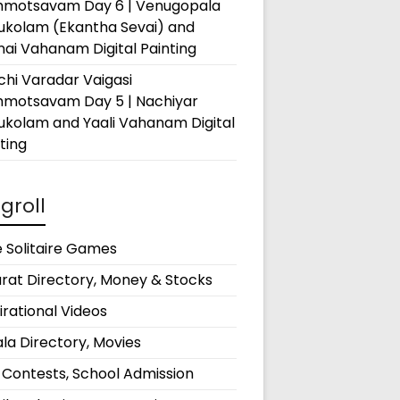
hmotsavam Day 6 | Venugopala
rukolam (Ekantha Sevai) and
ai Vahanam Digital Painting
hi Varadar Vaigasi
hmotsavam Day 5 | Nachiyar
ukolam and Yaali Vahanam Digital
ting
groll
 Solitaire Games
rat Directory, Money & Stocks
irational Videos
la Directory, Movies
 Contests, School Admission