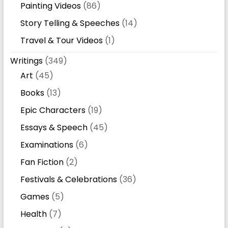
Painting Videos
(86)
Story Telling & Speeches
(14)
Travel & Tour Videos
(1)
Writings
(349)
Art
(45)
Books
(13)
Epic Characters
(19)
Essays & Speech
(45)
Examinations
(6)
Fan Fiction
(2)
Festivals & Celebrations
(36)
Games
(5)
Health
(7)