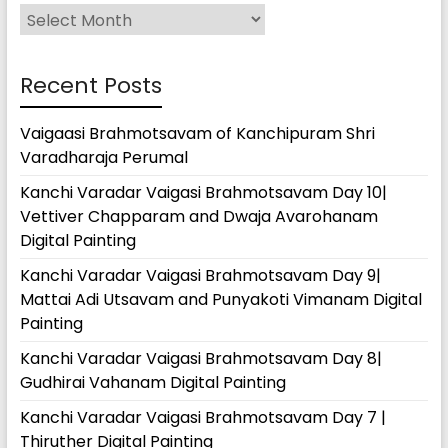
Archives
Recent Posts
Vaigaasi Brahmotsavam of Kanchipuram Shri
Varadharaja Perumal
Kanchi Varadar Vaigasi Brahmotsavam Day 10|
Vettiver Chapparam and Dwaja Avarohanam
Digital Painting
Kanchi Varadar Vaigasi Brahmotsavam Day 9|
Mattai Adi Utsavam and Punyakoti Vimanam Digital
Painting
Kanchi Varadar Vaigasi Brahmotsavam Day 8|
Gudhirai Vahanam Digital Painting
Kanchi Varadar Vaigasi Brahmotsavam Day 7 |
Thiruther Digital Painting