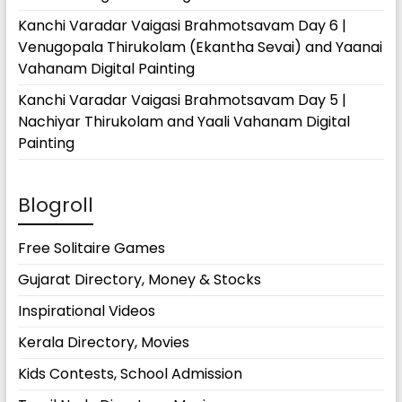
Kanchi Varadar Vaigasi Brahmotsavam Day 6 |
Venugopala Thirukolam (Ekantha Sevai) and Yaanai
Vahanam Digital Painting
Kanchi Varadar Vaigasi Brahmotsavam Day 5 |
Nachiyar Thirukolam and Yaali Vahanam Digital
Painting
Blogroll
Free Solitaire Games
Gujarat Directory, Money & Stocks
Inspirational Videos
Kerala Directory, Movies
Kids Contests, School Admission