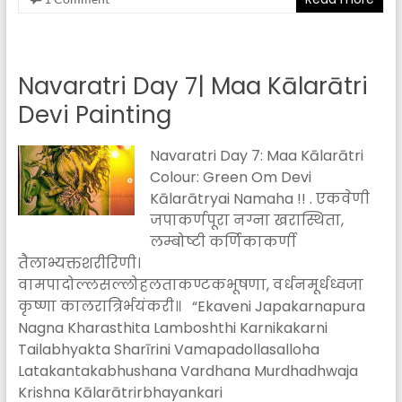
Navaratri Day 7| Maa Kālarātri
Devi Painting
Navaratri Day 7: Maa Kālarātri
Colour: Green Om Devi
Kālarātryai Namaha !! . एकवेणी
जपाकर्णपूरा नग्ना खरास्थिता,
लम्बोष्टी कर्णिकाकर्णी
तैलाभ्यक्तशरीरिणी।
वामपादोल्लसल्लोहलताकण्टकभूषणा, वर्धनमूर्धध्वजा
कृष्णा कालरात्रिर्भयंकरी॥ “Ekaveni Japakarnapura
Nagna Kharasthita Lamboshthi Karnikakarni
Tailabhyakta Sharīrini Vamapadollasalloha
Latakantakabhushana Vardhana Murdhadhwaja
Krishna Kālarātrirbhayankari