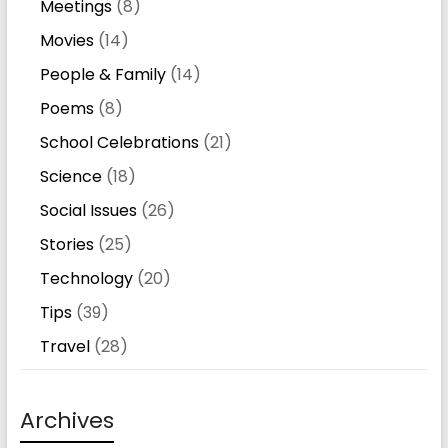
Meetings
(8)
Movies
(14)
People & Family
(14)
Poems
(8)
School Celebrations
(21)
Science
(18)
Social Issues
(26)
Stories
(25)
Technology
(20)
Tips
(39)
Travel
(28)
Archives