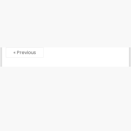
« Previous