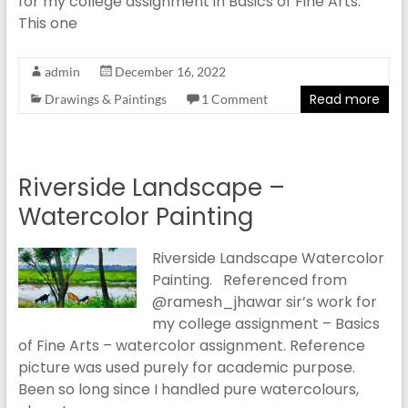
for my college assignment in Basics of Fine Arts.
This one
admin
December 16, 2022
Read more
Drawings & Paintings
1 Comment
Riverside Landscape –
Watercolor Painting
Riverside Landscape Watercolor
Painting. Referenced from
@ramesh_jhawar sir’s work for
my college assignment – Basics
of Fine Arts – watercolor assignment. Reference
picture was used purely for academic purpose.
Been so long since I handled pure watercolours,