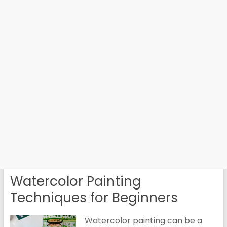
Watercolor Painting
Techniques for Beginners
Watercolor painting can be a