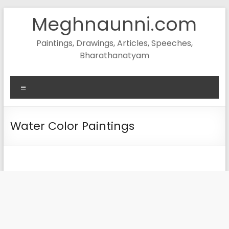
Skip
Meghnaunni.com
to
content
Paintings, Drawings, Articles, Speeches,
Bharathanatyam
Menu
Water Color Paintings