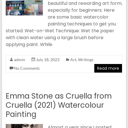
beautiful and rewarding art form,
especially for beginners. Here
are some basic watercolor
painting techniques to get you
started: Wet-on-Wet Technique: Wet the paper
with clean water using a large brush before
applying paint. While
admin
July 18, 2023
Art
,
Writings
Read more
No Comments
Emma Stone as Cruella from
Cruella (2021) Watercolour
Painting
Almost a year since I posted