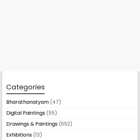
Categories
Bharathanatyam
(47)
Digital Paintings
(55)
Drawings & Paintings
(652)
Exhibitions
(13)