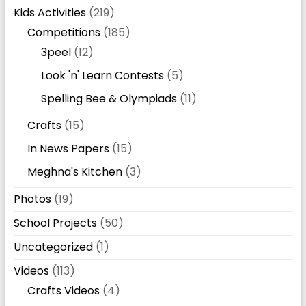
Kids Activities
(219)
Competitions
(185)
3peel
(12)
Look 'n' Learn Contests
(5)
Spelling Bee & Olympiads
(11)
Crafts
(15)
In News Papers
(15)
Meghna's Kitchen
(3)
Photos
(19)
School Projects
(50)
Uncategorized
(1)
Videos
(113)
Crafts Videos
(4)