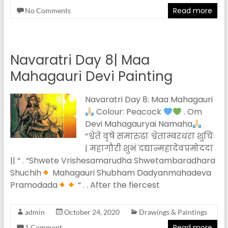
Read more
No Comments
Navaratri Day 8| Maa
Mahagauri Devi Painting
Navaratri Day 8: Maa Mahagauri
Colour: Peacock
. Om
Devi Mahagauryai Namaha
“श्वेते वृषे समारुढा श्वेताम्बरधरा शुचिः
| महागौरी शुभं दद्यान्महादेवप्रमोददा
|| “ . “Shwete Vrishesamarudha Shwetambaradhara
Shuchih
Mahagauri Shubham Dadyanmahadeva
Pramodada
“ . . After the fiercest
admin
October 24, 2020
Drawings & Paintings
Read more
1 Comment