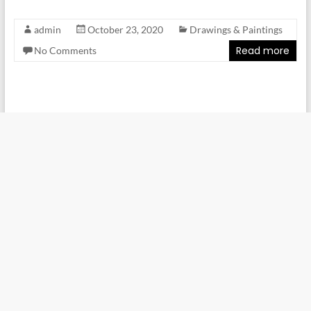
admin
October 23, 2020
Drawings & Paintings
Read more
No Comments