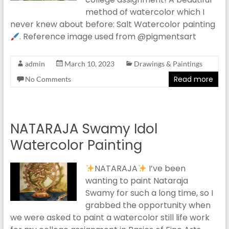
method of watercolor which I
never knew about before: Salt Watercolor painting
. Reference image used from @pigmentsart
admin
March 10, 2023
Drawings & Paintings
Read more
No Comments
NATARAJA Swamy Idol
Watercolor Painting
NATARAJA
I’ve been
wanting to paint Nataraja
Swamy for such a long time, so I
grabbed the opportunity when
we were asked to paint a watercolor still life work