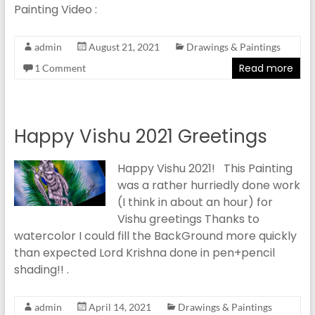
Painting Video :
admin
August 21, 2021
Drawings & Paintings
Read more
1 Comment
Happy Vishu 2021 Greetings
Happy Vishu 2021! This Painting
was a rather hurriedly done work
(I think in about an hour) for
Vishu greetings Thanks to
watercolor I could fill the BackGround more quickly
than expected Lord Krishna done in pen+pencil
shading!! .
admin
April 14, 2021
Drawings & Paintings