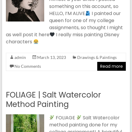
something on this account, so
HELLO, I’M ALIVE
I painted our
queen for one of my college
assignments, so thought I might
as well post it here
I really miss painting Disney
characters
admin
March 13, 2023
Drawings & Paintings
Read more
No Comments
FOLIAGE | Salt Watercolor
Method Painting
FOLIAGE
Salt Watercolor
method painting done for my
college assignment! A beautiful