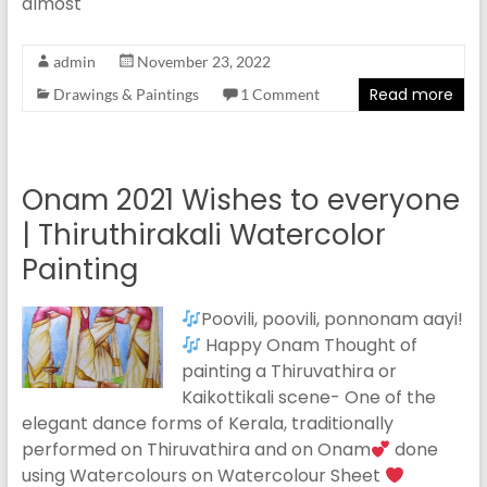
almost
admin
November 23, 2022
Read more
Drawings & Paintings
1 Comment
Onam 2021 Wishes to everyone
| Thiruthirakali Watercolor
Painting
Poovili, poovili, ponnonam aayi!
Happy Onam Thought of
painting a Thiruvathira or
Kaikottikali scene- One of the
elegant dance forms of Kerala, traditionally
performed on Thiruvathira and on Onam
done
using Watercolours on Watercolour Sheet