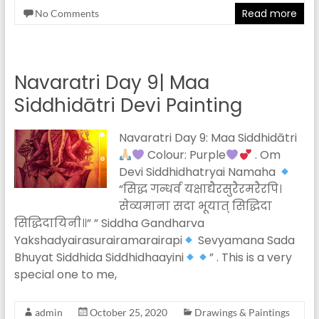
Read more
No Comments
Navaratri Day 9| Maa
Siddhidātri Devi Painting
Navaratri Day 9: Maa Siddhidātri
Colour: Purple
. Om
Devi Siddhidhatryai Namaha
“सिद्ध गन्धर्व यक्षाद्यैरसुरैरमरैरपि।
सेव्यमाना सदा भूयात् सिद्धिदा
सिद्धिदायिनी॥” ” Siddha Gandharva
Yakshadyairasurairamarairapi
Sevyamana Sada
Bhuyat Siddhida Siddhidhaayini
” . This is a very
special one to me,
admin
October 25, 2020
Drawings & Paintings