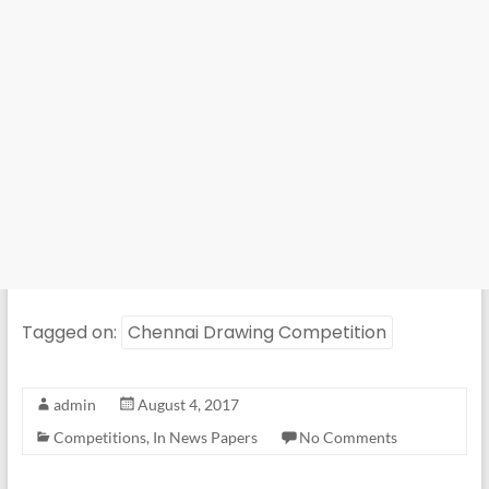
Tagged on:
Chennai Drawing Competition
admin
August 4, 2017
Competitions
,
In News Papers
No Comments