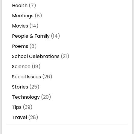
Health
(7)
Meetings
(8)
Movies
(14)
People & Family
(14)
Poems
(8)
School Celebrations
(21)
Science
(18)
Social Issues
(26)
Stories
(25)
Technology
(20)
Tips
(39)
Travel
(28)