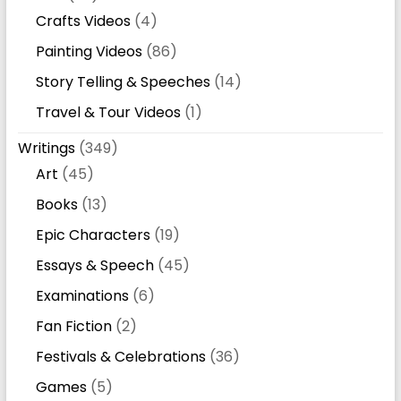
Crafts Videos
(4)
Painting Videos
(86)
Story Telling & Speeches
(14)
Travel & Tour Videos
(1)
Writings
(349)
Art
(45)
Books
(13)
Epic Characters
(19)
Essays & Speech
(45)
Examinations
(6)
Fan Fiction
(2)
Festivals & Celebrations
(36)
Games
(5)