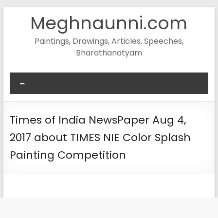
Skip
Meghnaunni.com
to
content
Paintings, Drawings, Articles, Speeches,
Bharathanatyam
Menu
Times of India NewsPaper Aug 4,
2017 about TIMES NIE Color Splash
Painting Competition