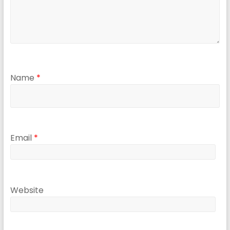
Name
*
Email
*
Website