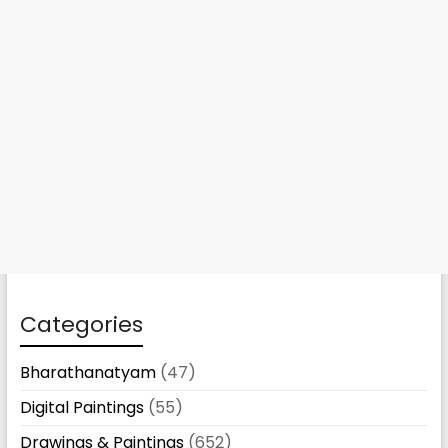
Categories
Bharathanatyam
(47)
Digital Paintings
(55)
Drawings & Paintings
(652)