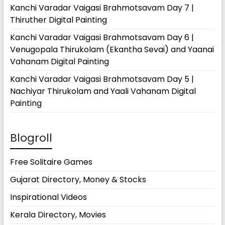
Kanchi Varadar Vaigasi Brahmotsavam Day 7 |
Thiruther Digital Painting
Kanchi Varadar Vaigasi Brahmotsavam Day 6 |
Venugopala Thirukolam (Ekantha Sevai) and Yaanai
Vahanam Digital Painting
Kanchi Varadar Vaigasi Brahmotsavam Day 5 |
Nachiyar Thirukolam and Yaali Vahanam Digital
Painting
Blogroll
Free Solitaire Games
Gujarat Directory, Money & Stocks
Inspirational Videos
Kerala Directory, Movies