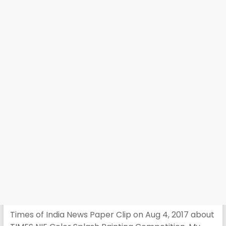
Times of India News Paper Clip on Aug 4, 2017 about