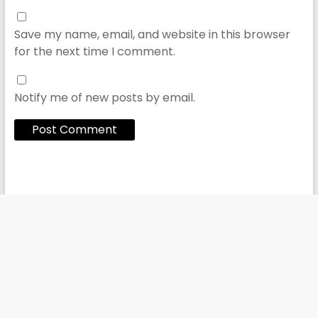
Save my name, email, and website in this browser
for the next time I comment.
Notify me of new posts by email.