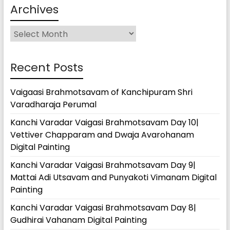
Archives
Archives
Recent Posts
Vaigaasi Brahmotsavam of Kanchipuram Shri
Varadharaja Perumal
Kanchi Varadar Vaigasi Brahmotsavam Day 10|
Vettiver Chapparam and Dwaja Avarohanam
Digital Painting
Kanchi Varadar Vaigasi Brahmotsavam Day 9|
Mattai Adi Utsavam and Punyakoti Vimanam Digital
Painting
Kanchi Varadar Vaigasi Brahmotsavam Day 8|
Gudhirai Vahanam Digital Painting