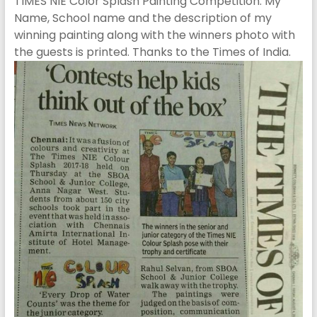
TIMES NIE Color Splash Painting Competition. My
Name, School name and the description of my
winning painting along with the winners photo with
the guests is printed. Thanks to the Times of India.