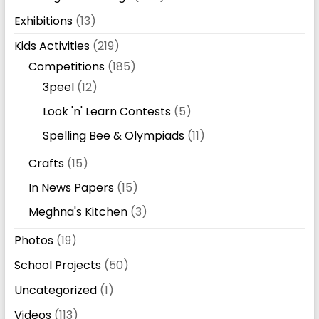
Exhibitions
(13)
Kids Activities
(219)
Competitions
(185)
3peel
(12)
Look 'n' Learn Contests
(5)
Spelling Bee & Olympiads
(11)
Crafts
(15)
In News Papers
(15)
Meghna's Kitchen
(3)
Photos
(19)
School Projects
(50)
Uncategorized
(1)
Videos
(113)