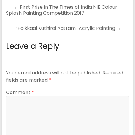
←
First Prize in The Times of India NIE Colour
Splash Painting Competition 2017
“Poikkaal Kuthirai Aattam” Acrylic Painting
→
Leave a Reply
Your email address will not be published.
Required
fields are marked
*
Comment
*