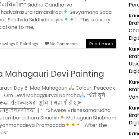
धिदायिनी॥” ” Siddha Gandharva
Per
hadyairasurairamarairapi
Sevyamana Sada
Kanc
at Siddhida Siddhidhaayini
” . This is a very
Bra
ial one to me,
Cha
Digi
Read more
rawings & Paintings
No Comments
Kanc
Bra
Uts
Digi
a Mahagauri Devi Painting
Kanc
ratri Day 8: Maa Mahagauri
Colour: Peacock
Bra
. Om Devi Mahagauryai Namaha
“श्वेते वृषे
Vaha
ुढा श्वेताम्बरधरा शुचिः | महागौरी शुभं
Kanc
ान्महादेवप्रमोददा || “ . “Shwete Vrishesamarudha
Bra
etambaradhara Shuchih
Mahagauri Shubham
Digi
yanmahadeva Pramodada
“ . . After the
cest
Kanc