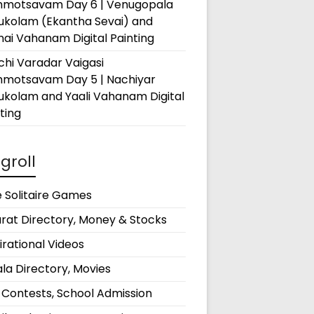
hmotsavam Day 6 | Venugopala
rukolam (Ekantha Sevai) and
ai Vahanam Digital Painting
hi Varadar Vaigasi
hmotsavam Day 5 | Nachiyar
ukolam and Yaali Vahanam Digital
ting
groll
 Solitaire Games
rat Directory, Money & Stocks
irational Videos
la Directory, Movies
 Contests, School Admission