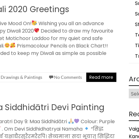
S
i 2020 Greetings
S
ive Mood On!
Wishing you all an advance
S
y Diwali 2020
Decided to draw my favourite
T
t Motichoor Laddoo for my quiet and safe
T
li.
Prismacolour Pencils on Black Chart!!
ded to keep my Diwali as simple as possible
T
Read more
Ar
Drawings & Paintings
No Comments
Arch
 Siddhidātri Devi Painting
Re
ratri Day 9: Maa Siddhidātri
Colour: Purple
. Om Devi Siddhidhatryai Namaha
“सिद्ध
Vai
्व यक्षाद्यैरसुरैरमरैरपि। सेव्यमाना सदा भूयात् सिद्धिदा
Kan