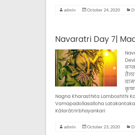
admin
October 24, 2020
D
Navaratri Day 7| Maa
Nava
Devi
नग्न
तैला
वामप
कृष्
Nagna Kharasthita Lamboshthi Kar
Vamapadollasalloha Latakantak
Kālarātrirbhayankari
admin
October 23, 2020
D