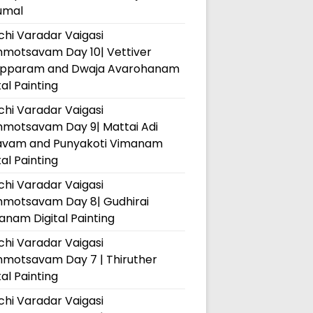
umal
hi Varadar Vaigasi
hmotsavam Day 10| Vettiver
pparam and Dwaja Avarohanam
tal Painting
hi Varadar Vaigasi
hmotsavam Day 9| Mattai Adi
avam and Punyakoti Vimanam
tal Painting
hi Varadar Vaigasi
hmotsavam Day 8| Gudhirai
nam Digital Painting
hi Varadar Vaigasi
hmotsavam Day 7 | Thiruther
tal Painting
hi Varadar Vaigasi