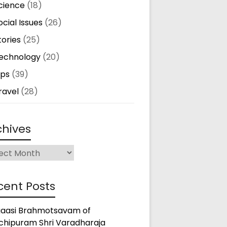
cience
(18)
ocial Issues
(26)
tories
(25)
echnology
(20)
ips
(39)
ravel
(28)
chives
ives
cent Posts
gaasi Brahmotsavam of
chipuram Shri Varadharaja