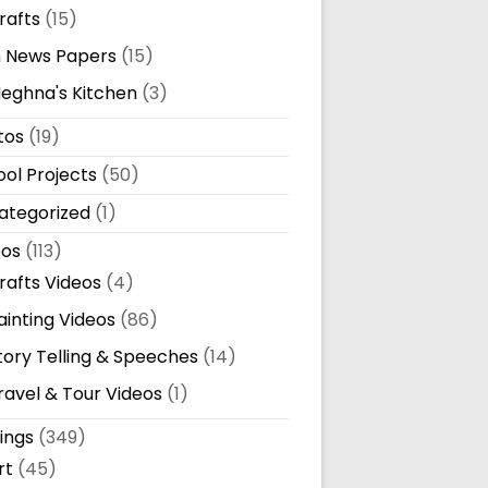
rafts
(15)
n News Papers
(15)
eghna's Kitchen
(3)
tos
(19)
ol Projects
(50)
ategorized
(1)
eos
(113)
rafts Videos
(4)
ainting Videos
(86)
tory Telling & Speeches
(14)
ravel & Tour Videos
(1)
ings
(349)
rt
(45)