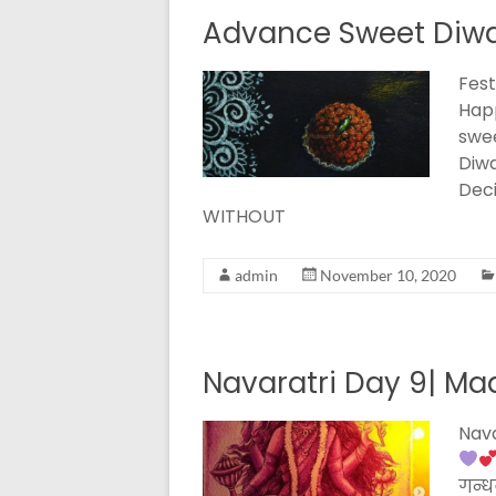
Advance Sweet Diwal
Fest
Happ
swee
Diwa
Deci
WITHOUT
admin
November 10, 2020
Navaratri Day 9| Maa
Nava
गन्धर