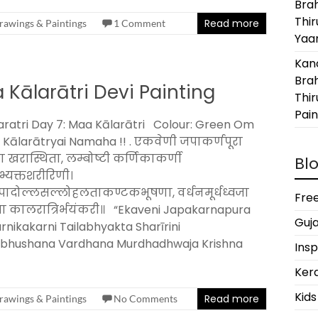
Bra
Thi
Read more
rawings & Paintings
1 Comment
Yaan
Kanc
Bra
 Kālarātri Devi Painting
Thir
Pain
ratri Day 7: Maa Kālarātri Colour: Green Om
 Kālarātryai Namaha !! . एकवेणी जपाकर्णपूरा
ा खरास्थिता, लम्बोष्टी कर्णिकाकर्णी
Blo
भ्यक्तशरीरिणी।
ादोल्लसल्लोहलताकण्टकभूषणा, वर्धनमूर्धध्वजा
Free
णा कालरात्रिर्भयंकरी॥ “Ekaveni Japakarnapura
Guja
nikakarni Tailabhyakta Sharīrini
abhushana Vardhana Murdhadhwaja Krishna
Insp
Kera
Kids
Read more
rawings & Paintings
No Comments