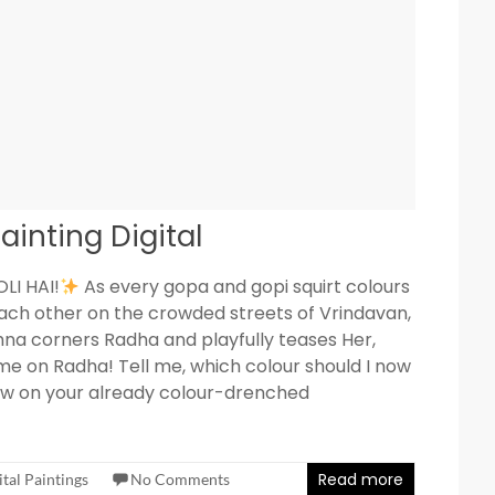
ainting Digital
LI HAI!
As every gopa and gopi squirt colours
ach other on the crowded streets of Vrindavan,
hna corners Radha and playfully teases Her,
e on Radha! Tell me, which colour should I now
w on your already colour-drenched
Read more
ital Paintings
No Comments