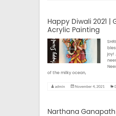
Happy Diwali 2021 
Acrylic Painting
SHRI
bles
joy!
nee
Neer
of the milky ocean,
admin
November 4, 2021
Narthana Ganapathi