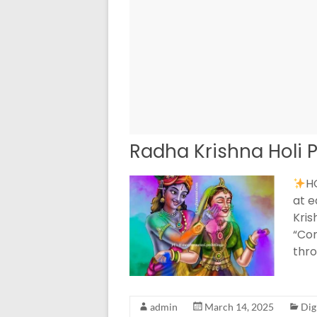
Radha Krishna Holi P
HO
at e
Kris
“Com
thro
admin
March 14, 2025
Dig