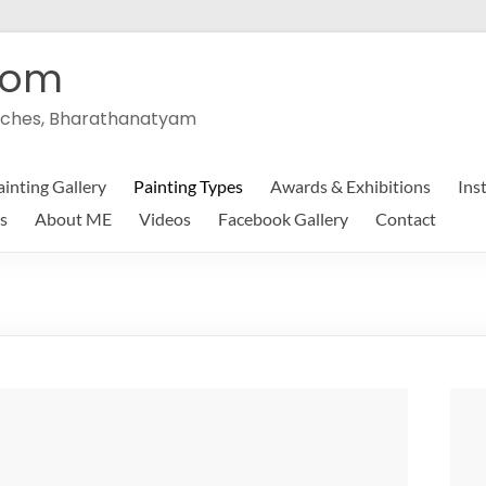
com
peeches, Bharathanatyam
ainting Gallery
Painting Types
Awards & Exhibitions
Ins
s
About ME
Videos
Facebook Gallery
Contact