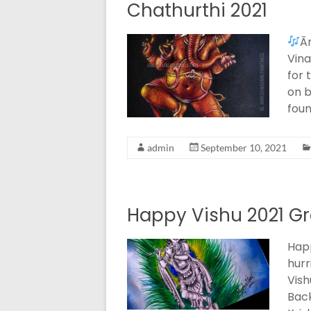
Chathurthi 2021
Ā
Vina
for 
on b
foun
admin
September 10, 2021
Happy Vishu 2021 Gr
Happ
hurr
Vish
Bac