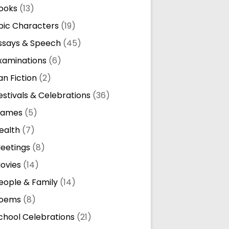
ooks
(13)
pic Characters
(19)
ssays & Speech
(45)
xaminations
(6)
an Fiction
(2)
estivals & Celebrations
(36)
ames
(5)
ealth
(7)
eetings
(8)
ovies
(14)
eople & Family
(14)
oems
(8)
chool Celebrations
(21)