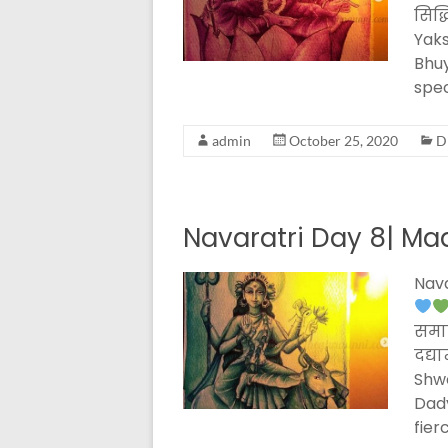
सिद्
Yaks
Bhuy
spec
admin
October 25, 2020
D
Navaratri Day 8| Ma
Nava
समार
दद्य
Shw
Dad
fier