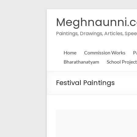
Skip
to
Meghnaunni.
content
Paintings, Drawings, Articles, S
Home
Commission Works
P
Bharathanatyam
School Project
Festival Paintings