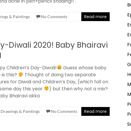
hna done in pen+pencil shading!! .
B
E
Read more
ings & Paintings
No Comments
E
E
y-Diwali 2020! Baby Bhairavi
F
g
F
G
y Children’s Day-Diwali!
Guess whose baby
H
 is this?
Thought of doing two separate
ures for Diwali and Children’s Day, (which fall on
M
same day this year
) but then why not a mix?
M
aby Bhairavi akka
P
Read more
Drawings & Paintings
No Comments
P
S