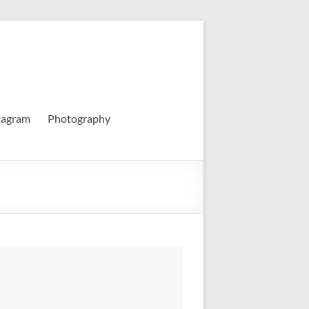
tagram
Photography