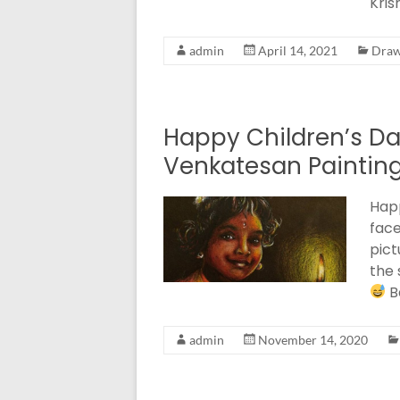
Kris
admin
April 14, 2021
Draw
Happy Children’s Da
Venkatesan Paintin
Happ
face
pict
the 
B
admin
November 14, 2020