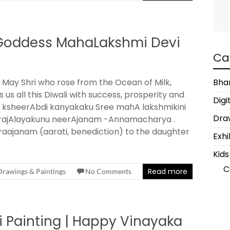
| Goddess MahaLakshmi Devi
Ca
 May Shri who rose from the Ocean of Milk,
Bha
s us all this Diwali with success, prosperity and
Digi
 . ksheerAbdi kanyakaku Sree mahA lakshmikini
Draw
rajAlayakunu neerAjanam -Annamacharya .
aajanam (aarati, benediction) to the daughter
Exhi
Kids
C
Read more
Drawings & Paintings
No Comments
 Painting | Happy Vinayaka