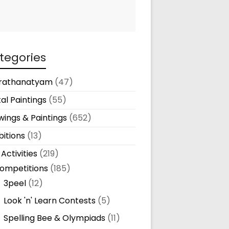
tegories
rathanatyam
(47)
tal Paintings
(55)
ings & Paintings
(652)
bitions
(13)
 Activities
(219)
ompetitions
(185)
3peel
(12)
Look 'n' Learn Contests
(5)
Spelling Bee & Olympiads
(11)