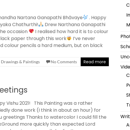
C
I
nandha Nartana Ganapathi Bhāvaye
. Happy
yaka Chathurthi!
Drew Narthana Ganapathi
M
the occasion
I realised how hard it is to colour
Pho
lack paper through this work
I’ve never
d colour pencils a hard medium, but on black
Scho
Unc
Read more
Drawings & Paintings
No Comments
Vid
C
P
eetings
S
y Vishu 2021! This Painting was a rather
T
iedly done work (I think in about an hour) for
Writ
u greetings Thanks to watercolor I could fill the
kGround more quickly than expected Lord
A