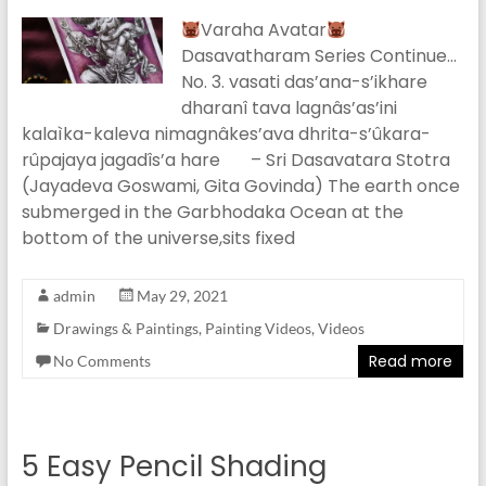
Varaha Avatar
Dasavatharam Series Continue…
No. 3. vasati das’ana-s’ikhare
dharanî tava lagnâs’as’ini
kalaìka-kaleva nimagnâkes’ava dhrita-s’ûkara-
rûpajaya jagadîs’a hare – Sri Dasavatara Stotra
(Jayadeva Goswami, Gita Govinda) The earth once
submerged in the Garbhodaka Ocean at the
bottom of the universe,sits fixed
admin
May 29, 2021
Drawings & Paintings
,
Painting Videos
,
Videos
Read more
No Comments
5 Easy Pencil Shading