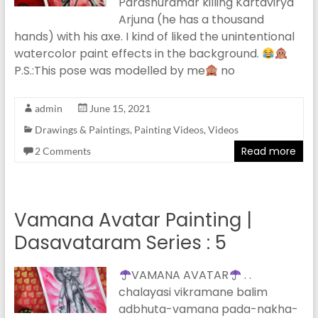
Parashuramar killing Kartavirya
Arjuna (he has a thousand
hands) with his axe. I kind of liked the unintentional
watercolor paint effects in the background.
P.S.:This pose was modelled by me
no
admin
June 15, 2021
Drawings & Paintings
,
Painting Videos
,
Videos
Read more
2 Comments
Vamana Avatar Painting |
Dasavataram Series : 5
VAMANA AVATAR
. .
chalayasi vikramane balim
adbhuta-vamana pada-nakha-