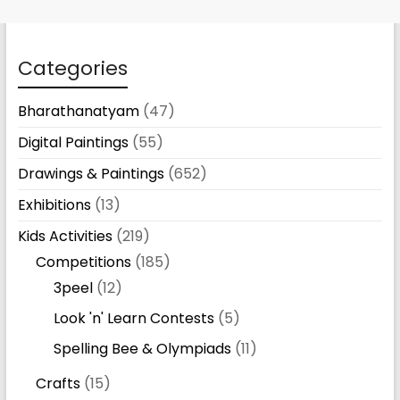
Categories
Bharathanatyam
(47)
Digital Paintings
(55)
Drawings & Paintings
(652)
Exhibitions
(13)
Kids Activities
(219)
Competitions
(185)
3peel
(12)
Look 'n' Learn Contests
(5)
Spelling Bee & Olympiads
(11)
Crafts
(15)