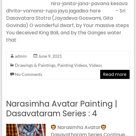
nira-janita-jana-pavana kesava
dhrita-vamana-rupa jaya jagadisa hare – Sri
Dasavatara Stotra (Jayadeva Goswami, Gita
Govinda) O wonderful dwarf, by Your massive steps
You deceived King Bali, and by the Ganges water
that
admin
June 9, 2021
Drawings & Paintings
,
Painting Videos
,
Videos
Read more
No Comments
Narasimha Avatar Painting |
Dasavataram Series : 4
Narasimha Avatar
Dasavatharam Series Continue…