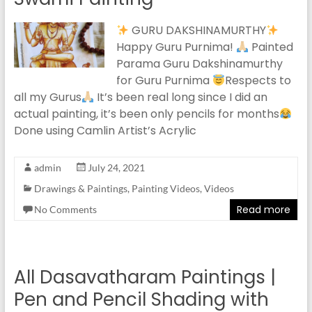
GURU DAKSHINAMURTHY
Happy Guru Purnima!
Painted
Parama Guru Dakshinamurthy
for Guru Purnima
Respects to
all my Gurus
It’s been real long since I did an
actual painting, it’s been only pencils for months
Done using Camlin Artist’s Acrylic
admin
July 24, 2021
Drawings & Paintings
,
Painting Videos
,
Videos
Read more
No Comments
All Dasavatharam Paintings |
Pen and Pencil Shading with