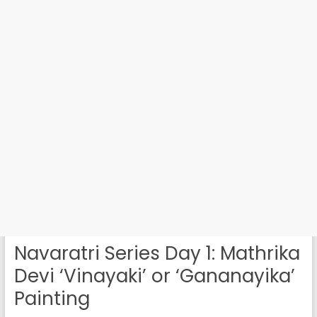
Navaratri Series Day 1: Mathrika
Devi ‘Vinayaki’ or ‘Gananayika’
Painting