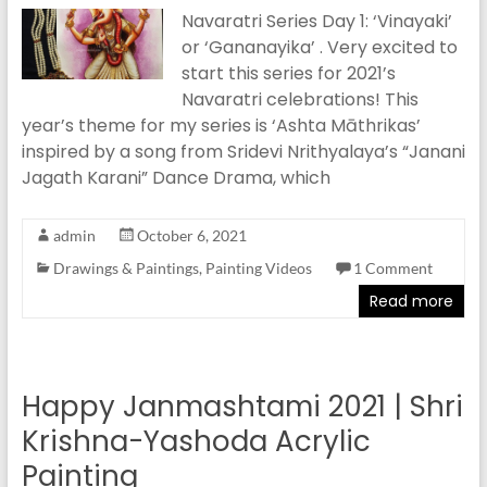
Navaratri Series Day 1: ‘Vinayaki’
or ‘Gananayika’ . Very excited to
start this series for 2021’s
Navaratri celebrations! This
year’s theme for my series is ‘Ashta Māthrikas’
inspired by a song from Sridevi Nrithyalaya’s “Janani
Jagath Karani” Dance Drama, which
admin
October 6, 2021
Drawings & Paintings
,
Painting Videos
1 Comment
Read more
Happy Janmashtami 2021 | Shri
Krishna-Yashoda Acrylic
Painting