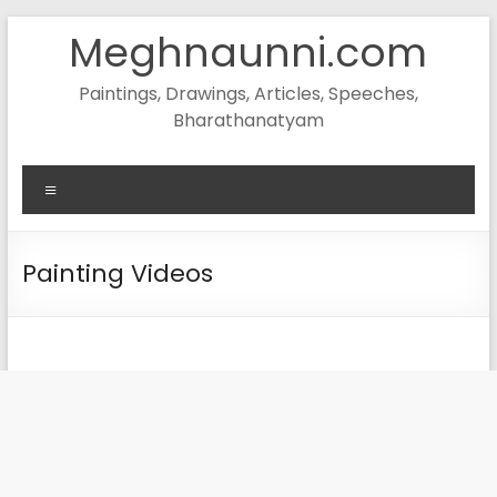
Skip
Meghnaunni.com
to
content
Paintings, Drawings, Articles, Speeches,
Bharathanatyam
Menu
Painting Videos