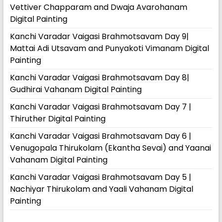
Vettiver Chapparam and Dwaja Avarohanam
Digital Painting
Kanchi Varadar Vaigasi Brahmotsavam Day 9|
Mattai Adi Utsavam and Punyakoti Vimanam Digital
Painting
Kanchi Varadar Vaigasi Brahmotsavam Day 8|
Gudhirai Vahanam Digital Painting
Kanchi Varadar Vaigasi Brahmotsavam Day 7 |
Thiruther Digital Painting
Kanchi Varadar Vaigasi Brahmotsavam Day 6 |
Venugopala Thirukolam (Ekantha Sevai) and Yaanai
Vahanam Digital Painting
Kanchi Varadar Vaigasi Brahmotsavam Day 5 |
Nachiyar Thirukolam and Yaali Vahanam Digital
Painting