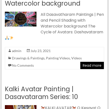
Watercolor background
All Dasavatharam Paintings | Pen
and Pencil Shading with
Watercolor background The
Cycle of Avatars: Dashavataram
admin
July 23, 2021
Drawings & Paintings
,
Painting Videos
,
Videos
Read more
No Comments
Kalki Avatar Painting |
Dasavataram Series: 10
KALKI AVATAR
O Kesava! O