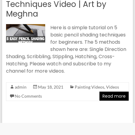
Techniques Video | Art by
Meghna
Here is a simple tutorial on 5
basic pencil shading techniques
for beginners. The 5 methods
shown here are: Single Direction
Shading, Scribbling, Stippling, Hatching, Cross-
Hatching. Please watch and subscribe to my
channel for more videos.
admin
May 18, 2021
Painting Videos
,
Videos
Read more
No Comments