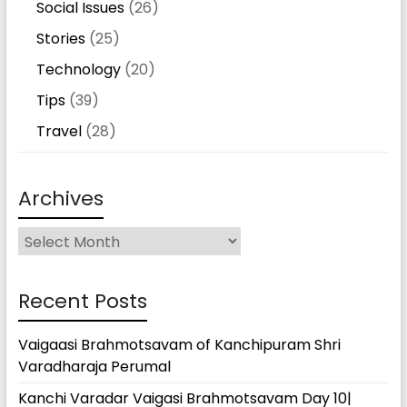
Social Issues
(26)
Stories
(25)
Technology
(20)
Tips
(39)
Travel
(28)
Archives
Archives
Recent Posts
Vaigaasi Brahmotsavam of Kanchipuram Shri
Varadharaja Perumal
Kanchi Varadar Vaigasi Brahmotsavam Day 10|