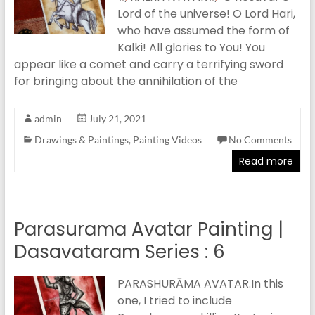
Lord of the universe! O Lord Hari,
who have assumed the form of
Kalki! All glories to You! You
appear like a comet and carry a terrifying sword
for bringing about the annihilation of the
admin
July 21, 2021
Drawings & Paintings
,
Painting Videos
No Comments
Read more
Parasurama Avatar Painting |
Dasavataram Series : 6
PARASHURĀMA AVATAR.In this
one, I tried to include