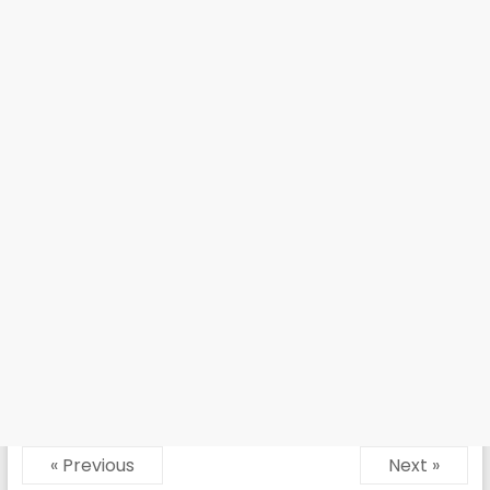
« Previous
Next »