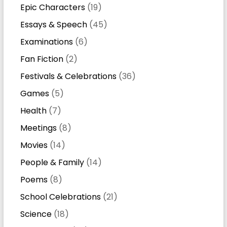
Epic Characters
(19)
Essays & Speech
(45)
Examinations
(6)
Fan Fiction
(2)
Festivals & Celebrations
(36)
Games
(5)
Health
(7)
Meetings
(8)
Movies
(14)
People & Family
(14)
Poems
(8)
School Celebrations
(21)
Science
(18)