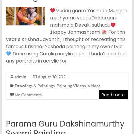
Muddu gaare Yashoda Mungita
muthyamu veeduDiddaraani
mahimala Devaki suthudu
.Happy Janmashtami!
For this
year’s Krishna Jayanthi, I thought of recreating this
famous Krishna-Yashoda painting in my own style.
Done using Camlin acrylic paint. I hadn’t painted
any portraits in acrylic for
admin
August 30, 2021
Drawings & Paintings
,
Painting Videos
,
Videos
Read more
No Comments
Parama Guru Dakshinamurthy
Swami Painting