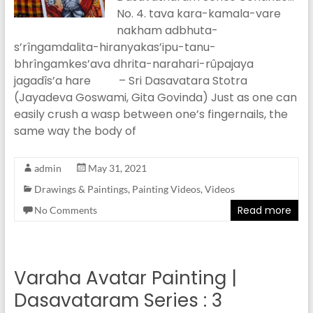
No. 4. tava kara-kamala-vare
nakham adbhuta-
s’rîngamdalita-hiranyakas’ipu-tanu-
bhrîngamkes’ava dhrita-narahari-rûpajaya
jagadîs’a hare – Sri Dasavatara Stotra
(Jayadeva Goswami, Gita Govinda) Just as one can
easily crush a wasp between one’s fingernails, the
same way the body of
admin
May 31, 2021
Drawings & Paintings
,
Painting Videos
,
Videos
Read more
No Comments
Varaha Avatar Painting |
Dasavataram Series : 3