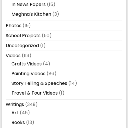
In News Papers
(15)
Meghna's Kitchen
(3)
Photos
(19)
School Projects
(50)
Uncategorized
(1)
Videos
(113)
Crafts Videos
(4)
Painting Videos
(86)
Story Telling & Speeches
(14)
Travel & Tour Videos
(1)
Writings
(349)
Art
(45)
Books
(13)