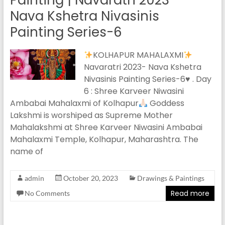
Painting | Navaratri 2023 –
Nava Kshetra Nivasinis
Painting Series-6
KOLHAPUR MAHALAXMI
Navaratri 2023- Nava Kshetra
Nivasinis Painting Series-6
♥️
. Day
6 : Shree Karveer Niwasini
Ambabai Mahalaxmi of Kolhapur
Goddess
Lakshmi is worshiped as Supreme Mother
Mahalakshmi at Shree Karveer Niwasini Ambabai
Mahalaxmi Temple, Kolhapur, Maharashtra. The
name of
admin
October 20, 2023
Drawings & Paintings
Read more
No Comments