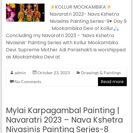
KOLLUR MOOKAMBIKA
Navaratri 2023- Nava Kshetra
Nivasinis Painting Series-9
♥️
Day 9
: Mookambika Devi of Kollur
Concluding my Navaratri 2023 – ‘Nava Kshetra
Nivasinis’ Painting Series with Kollur Mookambika
Devi. Supreme Mother Adi Parashakti is worshipped
as Mookambika Devi at
admin
October 23, 2023
Drawings & Paintings
Read more
No Comments
Mylai Karpagambal Painting |
Navaratri 2023 – Nava Kshetra
Nivasinis Painting Series-8