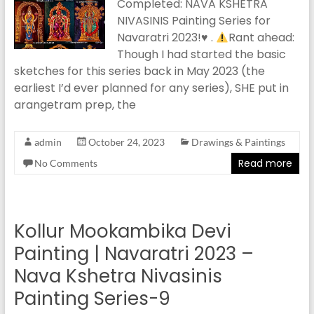
Completed: NAVA KSHETRA
NIVASINIS Painting Series for
Navaratri 2023!
♥️
.
Rant ahead:
Though I had started the basic
sketches for this series back in May 2023 (the
earliest I’d ever planned for any series), SHE put in
arangetram prep, the
admin
October 24, 2023
Drawings & Paintings
Read more
No Comments
Kollur Mookambika Devi
Painting | Navaratri 2023 –
Nava Kshetra Nivasinis
Painting Series-9