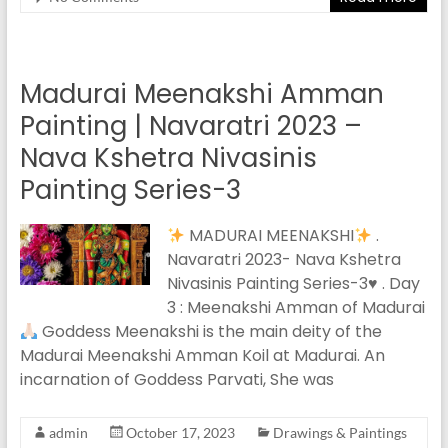
Madurai Meenakshi Amman
Painting | Navaratri 2023 –
Nava Kshetra Nivasinis
Painting Series-3
MADURAI MEENAKSHI
.
Navaratri 2023- Nava Kshetra
Nivasinis Painting Series-3
♥️
. Day
3 : Meenakshi Amman of Madurai
Goddess Meenakshi is the main deity of the
Madurai Meenakshi Amman Koil at Madurai. An
incarnation of Goddess Parvati, She was
admin
October 17, 2023
Drawings & Paintings