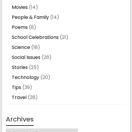
Movies
(14)
People & Family
(14)
Poems
(8)
School Celebrations
(21)
Science
(18)
Social Issues
(26)
Stories
(25)
Technology
(20)
Tips
(39)
Travel
(28)
Archives
Archives