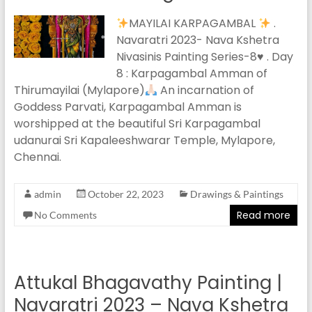
MAYILAI KARPAGAMBAL
.
Navaratri 2023- Nava Kshetra
Nivasinis Painting Series-8
♥️
. Day
8 : Karpagambal Amman of
Thirumayilai (Mylapore)
An incarnation of
Goddess Parvati, Karpagambal Amman is
worshipped at the beautiful Sri Karpagambal
udanurai Sri Kapaleeshwarar Temple, Mylapore,
Chennai.
admin
October 22, 2023
Drawings & Paintings
Read more
No Comments
Attukal Bhagavathy Painting |
Navaratri 2023 – Nava Kshetra