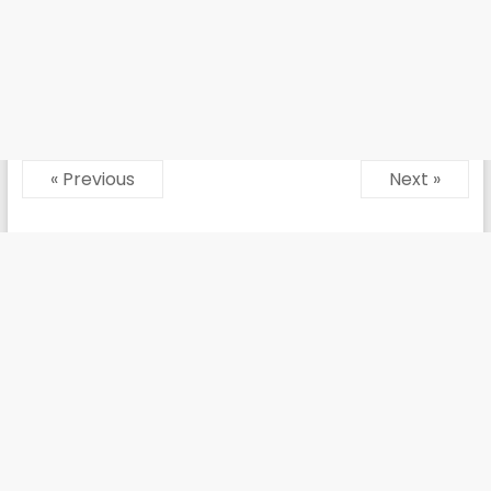
« Previous
Next »