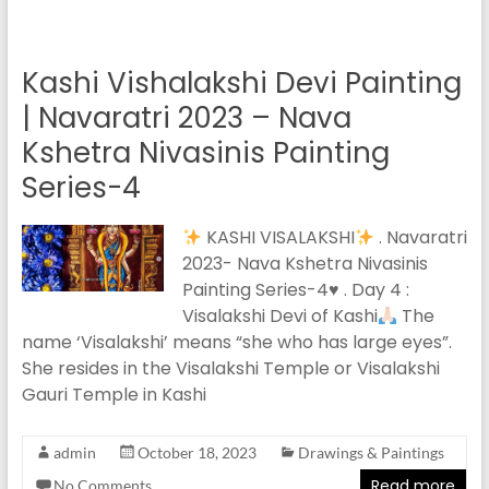
Kashi Vishalakshi Devi Painting
| Navaratri 2023 – Nava
Kshetra Nivasinis Painting
Series-4
KASHI VISALAKSHI
. Navaratri
2023- Nava Kshetra Nivasinis
Painting Series-4
♥️
. Day 4 :
Visalakshi Devi of Kashi
The
name ‘Visalakshi’ means “she who has large eyes”.
She resides in the Visalakshi Temple or Visalakshi
Gauri Temple in Kashi
admin
October 18, 2023
Drawings & Paintings
Read more
No Comments