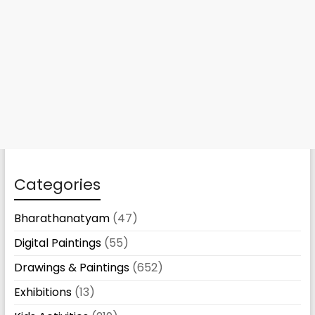
Categories
Bharathanatyam
(47)
Digital Paintings
(55)
Drawings & Paintings
(652)
Exhibitions
(13)