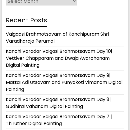
Recent Posts
Vaigaasi Brahmotsavam of Kanchipuram Shri
Varadharaja Perumal
Kanchi Varadar Vaigasi Brahmotsavam Day 10|
Vettiver Chapparam and Dwaja Avarohanam
Digital Painting
Kanchi Varadar Vaigasi Brahmotsavam Day 9|
Mattai Adi Utsavam and Punyakoti Vimanam Digital
Painting
Kanchi Varadar Vaigasi Brahmotsavam Day 8|
Gudhirai Vahanam Digital Painting
Kanchi Varadar Vaigasi Brahmotsavam Day 7 |
Thiruther Digital Painting