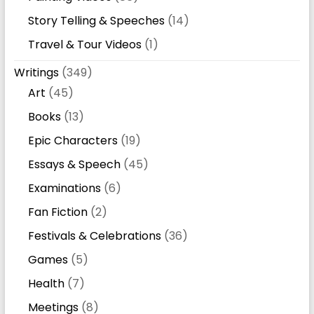
Story Telling & Speeches
(14)
Travel & Tour Videos
(1)
Writings
(349)
Art
(45)
Books
(13)
Epic Characters
(19)
Essays & Speech
(45)
Examinations
(6)
Fan Fiction
(2)
Festivals & Celebrations
(36)
Games
(5)
Health
(7)
Meetings
(8)