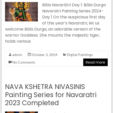
Bāla Navarātri Day 1: Bāla Durga
Navaratri Painting Series 2024-
Day 1 On the auspicious first day
of this year’s Navaratri, let us
welcome Bāla Durga, an adorable version of the
warrior Goddess. She mounts the majestic tiger,
holds various
admin
October 3, 2024
Digital Paintings
Read more
No Comments
NAVA KSHETRA NIVASINIS
Painting Series for Navaratri
2023 Completed