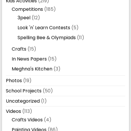
Kids Activities
(219)
Competitions
(185)
3peel
(12)
Look 'n' Learn Contests
(5)
Spelling Bee & Olympiads
(11)
Crafts
(15)
In News Papers
(15)
Meghna's Kitchen
(3)
Photos
(19)
School Projects
(50)
Uncategorized
(1)
Videos
(113)
Crafts Videos
(4)
Painting Videos
(86)