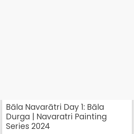
Bāla Navarātri Day 1: Bāla
Durga | Navaratri Painting
Series 2024