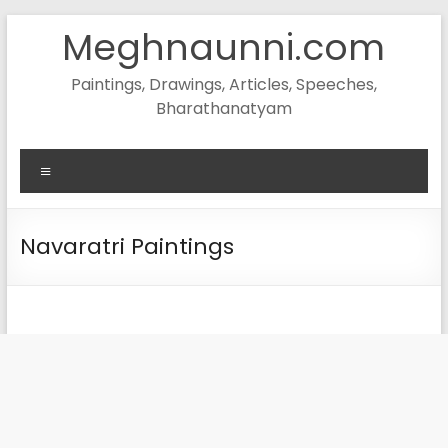
Skip
Meghnaunni.com
to
content
Paintings, Drawings, Articles, Speeches,
Bharathanatyam
Menu
Navaratri Paintings