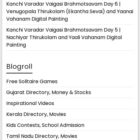
Kanchi Varadar Vaigasi Brahmotsavam Day 6 |
Venugopala Thirukolam (Ekantha Sevai) and Yaanai
Vahanam Digital Painting
Kanchi Varadar Vaigasi Brahmotsavam Day 5 |
Nachiyar Thirukolam and Yaali Vahanam Digital
Painting
Blogroll
Free Solitaire Games
Gujarat Directory, Money & Stocks
Inspirational Videos
Kerala Directory, Movies
Kids Contests, School Admission
Tamil Nadu Directory, Movies