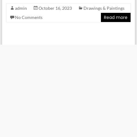
admin
October 16, 2023
Drawings & Paintings
Read more
No Comments