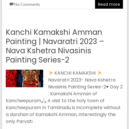
Read more
No Comments
Kanchi Kamakshi Amman
Painting | Navaratri 2023 –
Nava Kshetra Nivasinis
Painting Series-2
KANCHI KAMAKSHI
Navaratri 2023- Nava Kshetra
Nivasinis Painting Series-2
♥️
Day 2
: Kamakshi Amman of
Kancheepuram
A visit to the holy town of
Kancheepuram in Tamilnadu is incomplete without
a darshan of Kamakshi Amman, interestingly the
only Parvati