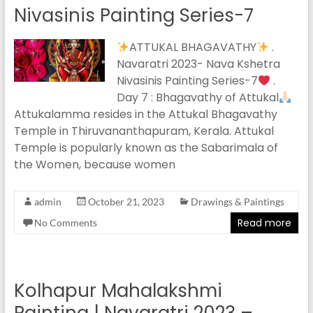
Nivasinis Painting Series-7
ATTUKAL BHAGAVATHY
.
Navaratri 2023- Nava Kshetra
Nivasinis Painting Series-7
.
Day 7 : Bhagavathy of Attukal
Attukalamma resides in the Attukal Bhagavathy
Temple in Thiruvananthapuram, Kerala. Attukal
Temple is popularly known as the Sabarimala of
the Women, because women
admin
October 21, 2023
Drawings & Paintings
Read more
No Comments
Kolhapur Mahalakshmi