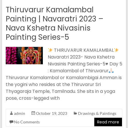
Thiruvarur Kamalambal
Painting | Navaratri 2023 –
Nava Kshetra Nivasinis
Painting Series-5
THIRUVARUR KAMALAMBAL
Navaratri 2023- Nava Kshetra
Nivasinis Painting Series-5
♥️
Day 5
: Kamalambal of Thiruvarur
Thiruvarur Kamalambal or Kamalambigai Amman is
the yogini who resides at the Thiruvarur Sri
Thyagaraja Temple, Tamilnadu. She sits in a yoga
pose, cross-legged with
admin
October 19, 2023
Drawings & Paintings
Read more
No Comments